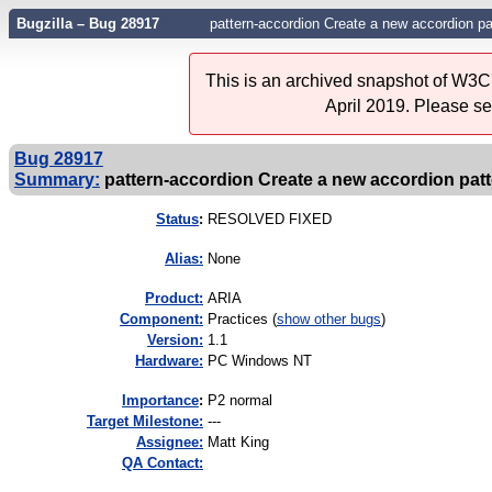
Bugzilla – Bug 28917
pattern-accordion Create a new accordion pa
This is an archived snapshot of W3C'
April 2019. Please s
Bug 28917
Summary:
pattern-accordion Create a new accordion patte
Status
:
RESOLVED FIXED
Alias:
None
Product:
ARIA
Component:
Practices (
show other bugs
)
Version:
1.1
Hardware:
PC Windows NT
I
mportance
:
P2 normal
Target Milestone:
---
Assignee:
Matt King
QA Contact: