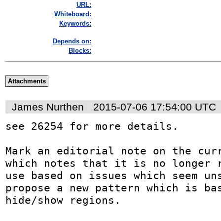
URL:
Whiteboard:
Keywords:
Depends on:
Blocks:
Attachments
James Nurthen
2015-07-06 17:54:00 UTC
see 26254 for more details.

Mark an editorial note on the curr
which notes that it is no longer r
use based on issues which seem uns
propose a new pattern which is bas
hide/show regions.