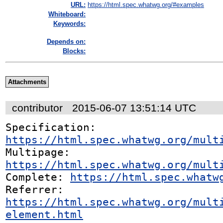
URL:
https://html.spec.whatwg.org/#examples
Whiteboard:
Keywords:
Depends on:
Blocks:
Attachments
contributor
2015-06-07 13:51:14 UTC
Specification: 
https://html.spec.whatwg.org/mult
Multipage: 
https://html.spec.whatwg.org/mult
Complete: 
https://html.spec.whatw
Referrer: 
https://html.spec.whatwg.org/mult
element.html