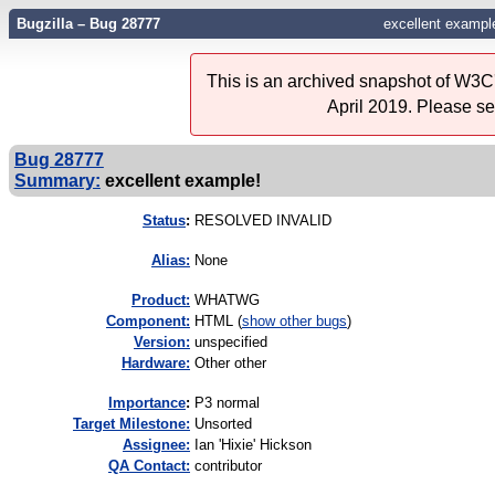
Bugzilla – Bug 28777
excellent exampl
This is an archived snapshot of W3C'
April 2019. Please s
Bug 28777
Summary:
excellent example!
Status
:
RESOLVED INVALID
Alias:
None
Product:
WHATWG
Component:
HTML (
show other bugs
)
Version:
unspecified
Hardware:
Other other
I
mportance
:
P3 normal
Target Milestone:
Unsorted
Assignee:
Ian 'Hixie' Hickson
QA Contact:
contributor