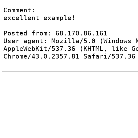
Comment:

excellent example! 

Posted from: 68.170.86.161

User agent: Mozilla/5.0 (Windows N
AppleWebKit/537.36 (KHTML, like Ge
Chrome/43.0.2357.81 Safari/537.36