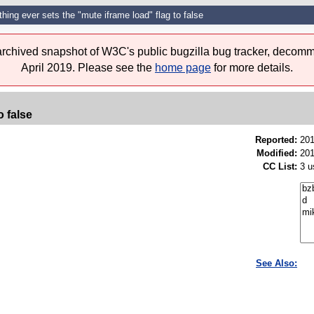
thing ever sets the "mute iframe load" flag to false
 archived snapshot of W3C's public bugzilla bug tracker, decomm
April 2019. Please see the
home page
for more details.
o false
Reported:
201
Modified:
201
CC List:
3 u
See Also: