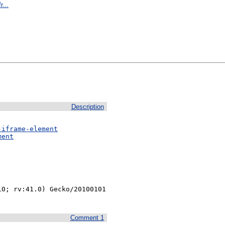
r...
Description
-iframe-element
ment
0; rv:41.0) Gecko/20100101 
Comment 1