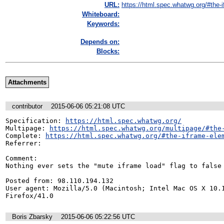
URL:
https://html.spec.whatwg.org/#the-if
Whiteboard:
Keywords:
Depends on:
Blocks:
Attachments
contributor
2015-06-06 05:21:08 UTC
Specification: 
https://html.spec.whatwg.org/
Multipage: 
https://html.spec.whatwg.org/multipage/#the
Complete: 
https://html.spec.whatwg.org/#the-iframe-ele
Referrer: 

Comment:

Nothing ever sets the "mute iframe load" flag to false

Posted from: 98.110.194.132

User agent: Mozilla/5.0 (Macintosh; Intel Mac OS X 10.1
Firefox/41.0
Boris Zbarsky
2015-06-06 05:22:56 UTC