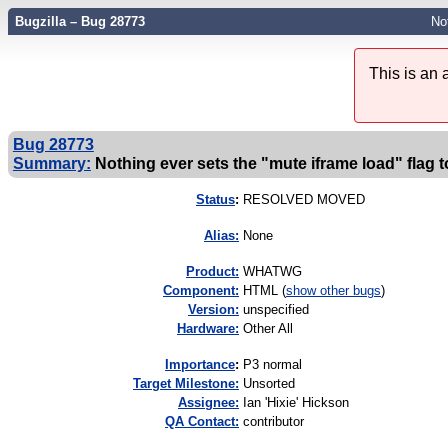
Bugzilla – Bug 28773
No
This is an
Bug 28773
Summary:
Nothing ever sets the "mute iframe load" flag t
Status
:
RESOLVED MOVED
Alias:
None
Product:
WHATWG
Component:
HTML (
show other bugs
)
Version:
unspecified
Hardware:
Other All
I
mportance
:
P3 normal
Target Milestone:
Unsorted
Assignee:
Ian 'Hixie' Hickson
QA Contact:
contributor