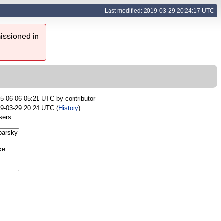
Last modified: 2019-03-29 20:24:17 UTC
issioned in
5-06-06 05:21 UTC by
contributor
9-03-29 20:24 UTC (
History
)
sers