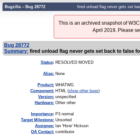
Bugzilla – Bug 28772
fired unload flag never gets set b
This is an archived snapshot of W3C'
April 2019. Please s
Bug 28772
Summary:
fired unload flag never gets set back to false
Status
:
RESOLVED MOVED
Alias:
None
Product:
WHATWG
Component:
HTML (
show other bugs
)
Version:
unspecified
Hardware:
Other other
I
mportance
:
P3 normal
Target Milestone:
Unsorted
Assignee:
Ian 'Hixie' Hickson
QA Contact:
contributor