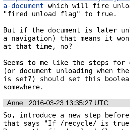
a-document
 which will fire unlo
"fired unload flag" to true.

But if the document is later un
a navigation) that means it won
at that time, no?

Seems to me like the steps for 
(or document unloading when the
is set?) should set this boolea
somewhere.
Anne
2016-03-23 13:35:27 UTC
So, introduce a new step before
that says "If /recycle/ is true