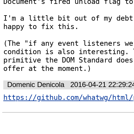
Document's fired unload flag to
I'm a little bit out of my debt
happy to fix this.

(The "if any event listeners we
condition is also interesting. T
primitive the DOM Standard does
offer at the moment.)
Domenic Denicola
2016-04-21 22:29:
https://github.com/whatwg/html/