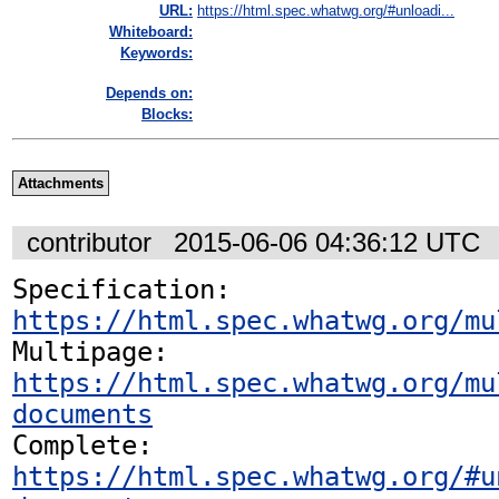
URL:
https://html.spec.whatwg.org/#unloadi...
Whiteboard:
Keywords:
Depends on:
Blocks:
Attachments
contributor
2015-06-06 04:36:12 UTC
Specification: 
https://html.spec.whatwg.org/mu
Multipage: 
https://html.spec.whatwg.org/mu
documents
Complete: 
https://html.spec.whatwg.org/#u