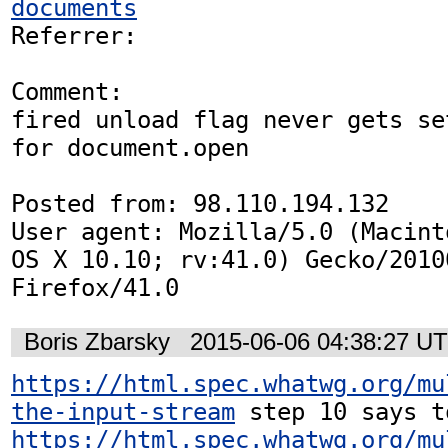
documents
Referrer: 

Comment:

fired unload flag never gets se
for document.open

Posted from: 98.110.194.132

User agent: Mozilla/5.0 (Macint
OS X 10.10; rv:41.0) Gecko/20100
Firefox/41.0
Boris Zbarsky
2015-06-06 04:38:27 U
https://html.spec.whatwg.org/mu
the-input-stream
https://html.spec.whatwg.org/mu