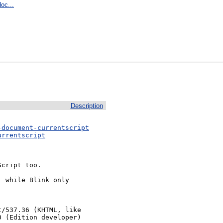
oc...
Description
-document-currentscript
urrentscript
cript too.

 while Blink only

/537.36 (KHTML, like 
0 (Edition developer)