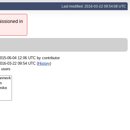
Last modified: 2016-03-22 09:54:08 UTC
issioned in
015-06-04 12:06 UTC by
contributor
016-03-22 09:54 UTC (
History
)
 users