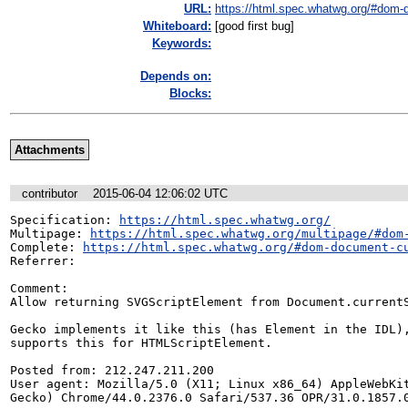
URL:
https://html.spec.whatwg.org/#dom-d
Whiteboard:
[good first bug]
Keywords:
Depends on:
Blocks:
Attachments
contributor
2015-06-04 12:06:02 UTC
Specification: 
https://html.spec.whatwg.org/
Multipage: 
https://html.spec.whatwg.org/multipage/#dom
Complete: 
https://html.spec.whatwg.org/#dom-document-c
Referrer: 

Comment:

Allow returning SVGScriptElement from Document.currentS
Gecko implements it like this (has Element in the IDL),
supports this for HTMLScriptElement.

Posted from: 212.247.211.200

User agent: Mozilla/5.0 (X11; Linux x86_64) AppleWebKit
Gecko) Chrome/44.0.2376.0 Safari/537.36 OPR/31.0.1857.