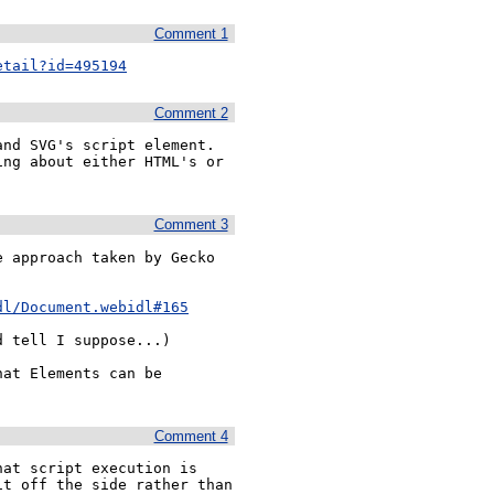
Comment 1
etail?id=495194
Comment 2
nd SVG's script element. 
ng about either HTML's or 
Comment 3
 approach taken by Gecko 
dl/Document.webidl#165
 tell I suppose...)

at Elements can be 
Comment 4
at script execution is 
t off the side rather than 