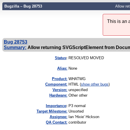
Bugzilla – Bug 28753
Allow re
This is an
Bug 28753
Summary:
Allow returning SVGScriptElement from Docume
Status
:
RESOLVED MOVED
Alias:
None
Product:
WHATWG
Component:
HTML (
show other bugs
)
Version:
unspecified
Hardware:
Other other
I
mportance
:
P3 normal
Target Milestone:
Unsorted
Assignee:
Ian 'Hixie' Hickson
QA Contact:
contributor