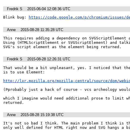
Fredrik S
2015-06-04 12:08:36 UTC
Blink bug: 
https://code.google.com/p/chromium/issues/d
Anne
2015-08-28 11:35:28 UTC
This requires adding a dependency on SVGScriptElement a
Using (HTMLScriptElement or SVGScriptElement) and talki
SVG's script element as the element being returned.
Fredrik S
2015-08-28 12:26:31 UTC
That would be a bit unpleasant, yes. I noticed that the
is to use Element:

http://lxr.mozilla.org/mozilla-central/source/dom/webi
(Pprobably just a hack of course - vcs archeology would
which I imagine would need additional prose to limit wh
returned.
Anne
2015-08-28 15:19:38 UTC
It's not so bad I think. The main problem I think is th
only well defined for HTML right now and SVG hangs a bi