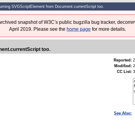
turning SVGScriptElement from Document.currentScript too.
 archived snapshot of W3C's public bugzilla bug tracker, decomm
April 2019. Please see the
home page
for more details.
nt.currentScript too.
Reported:
2
Modified:
2
CC List:
3
See Also: