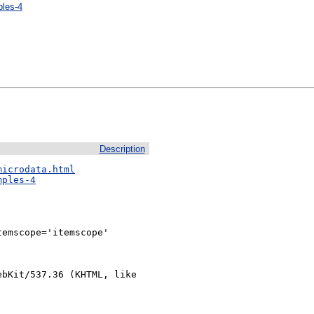
ples-4
Description
microdata.html
mples-4
emscope='itemscope'

bKit/537.36 (KHTML, like 