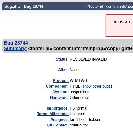
Bugzilla – Bug 28744
<footer id='content-info' 
This is an
Bug 28744
Summary:
<footer id='content-info' itemprop='copyrightHo
Status
:
RESOLVED INVALID
Alias:
None
Product:
WHATWG
Component:
HTML (
show other bugs
)
Version:
unspecified
Hardware:
Other other
I
mportance
:
P3 normal
Target Milestone:
Unsorted
Assignee:
Ian 'Hixie' Hickson
QA Contact:
contributor