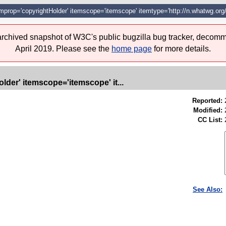
itemprop='copyrightHolder' itemscope='itemscope' itemtype='http://n.whatwg.org
 archived snapshot of W3C's public bugzilla bug tracker, decomm
April 2019. Please see the
home page
for more details.
lder' itemscope='itemscope' it...
Reported:
Modified:
CC List:
See Also: