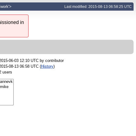
/work'>
Last modified: 2015-08-13 06:58:25 UTC
issioned in
2015-06-03 12:10 UTC by
contributor
2015-08-13 06:58 UTC (
History
)
2 users