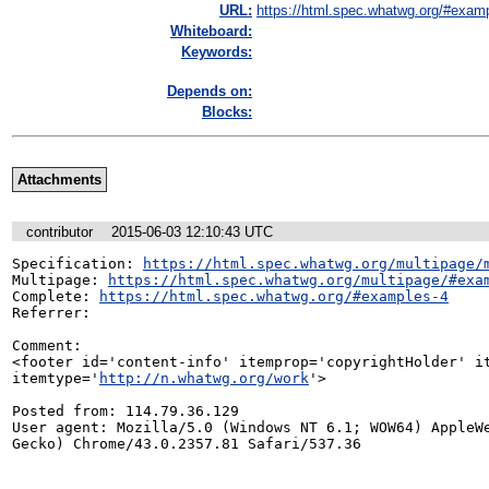
URL:
https://html.spec.whatwg.org/#exam
Whiteboard:
Keywords:
Depends on:
Blocks:
Attachments
contributor
2015-06-03 12:10:43 UTC
Specification: 
https://html.spec.whatwg.org/multipage/
Multipage: 
https://html.spec.whatwg.org/multipage/#exa
Complete: 
https://html.spec.whatwg.org/#examples-4
Referrer: 

Comment:

<footer id='content-info' itemprop='copyrightHolder' it
itemtype='
http://n.whatwg.org/work
'>

Posted from: 114.79.36.129

User agent: Mozilla/5.0 (Windows NT 6.1; WOW64) AppleWe
Gecko) Chrome/43.0.2357.81 Safari/537.36