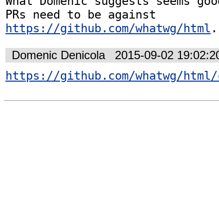
What Domenic suggests seems goo
PRs need to be against 
https://github.com/whatwg/html
.
Domenic Denicola
2015-09-02 19:02:
https://github.com/whatwg/html/