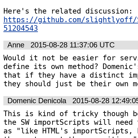
Here's the related discussion: 
https://github.com/slightlyoff/
51204543
Anne
2015-08-28 11:37:06 UTC
Would it not be easier for serv
define its own method? Domenic'
that if they have a distinct im
they should just be their own m
Domenic Denicola
2015-08-28 12:49:
This is kind of tricky though b
the SW importScripts will need 
as "like HTML's importScripts, 