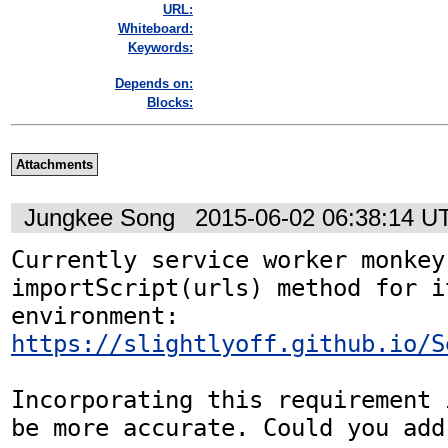
URL:
Whiteboard:
Keywords:
Depends on:
Blocks:
Attachments
Jungkee Song
2015-06-02 06:38:14 U
Currently service worker monkey
importScript(urls) method for it
environment: 
https://slightlyoff.github.io/S
Incorporating this requirement 
be more accurate. Could you add