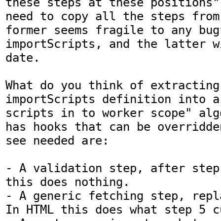
these steps at these positions"
need to copy all the steps from
former seems fragile to any bugf
importScripts, and the latter w
date.

What do you think of extracting 
importScripts definition into a 
scripts in to worker scope" alg
has hooks that can be overridde
see needed are:

- A validation step, after step
this does nothing.

- A generic fetching step, repl
In HTML this does what step 5 c