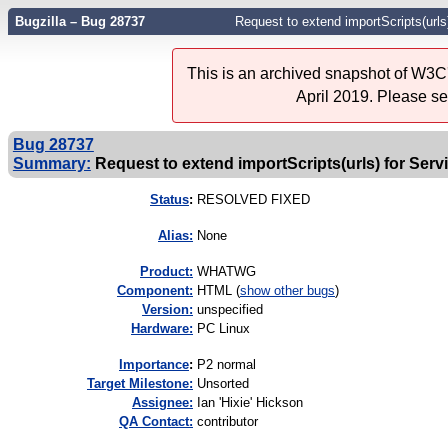
Bugzilla – Bug 28737
Request to extend importScripts(url
This is an archived snapshot of W3C'
April 2019. Please s
Bug 28737
Summary:
Request to extend importScripts(urls) for Se
Status
:
RESOLVED FIXED
Alias:
None
Product:
WHATWG
Component:
HTML (
show other bugs
)
Version:
unspecified
Hardware:
PC Linux
I
mportance
:
P2 normal
Target Milestone:
Unsorted
Assignee:
Ian 'Hixie' Hickson
QA Contact:
contributor