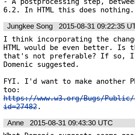
- A postprocessing step, betwee
6.2. In HTML this does nothing.
Jungkee Song
2015-08-31 09:22:35 U
I think incorporating the chang
HTML would be even better. Is t
that's not preferable? If so, I
Domenic suggested.

FYI. I'd want to make another P
too: 
https://www.w3.org/Bugs/Public/
id=27482
.
Anne
2015-08-31 09:43:30 UTC