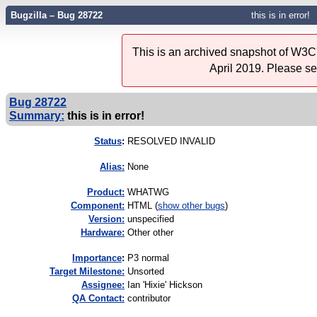
Bugzilla – Bug 28722
this is in error!
This is an archived snapshot of W3C'
April 2019. Please s
Bug 28722
Summary:
this is in error!
Status
:
RESOLVED INVALID
Alias:
None
Product:
WHATWG
Component:
HTML (
show other bugs
)
Version:
unspecified
Hardware:
Other other
I
mportance
:
P3 normal
Target Milestone:
Unsorted
Assignee:
Ian 'Hixie' Hickson
QA Contact:
contributor