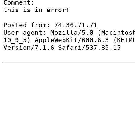
Comment:

this is in error!

Posted from: 74.36.71.71

User agent: Mozilla/5.0 (Macintosh
10_9_5) AppleWebKit/600.6.3 (KHTML
Version/7.1.6 Safari/537.85.15