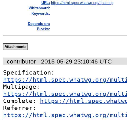
URL:
https://html.spec.whatwg.org/#parsing
Whiteboard:
Keywords:
Depends on:
Blocks:
Attachments
contributor
2015-05-29 23:10:46 UTC
Specification: 
https://html.spec.whatwg.org/mult
Multipage: 
https://html.spec.whatwg.org/mult
Complete: 
https://html.spec.whatw
Referrer: 
https://html.spec.whatwg.org/mult