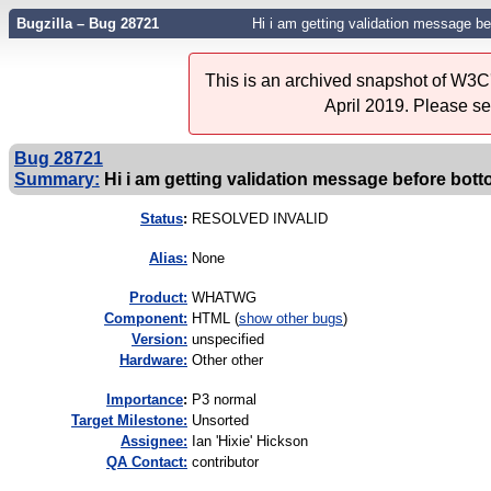
Bugzilla – Bug 28721
Hi i am getting validation message bef
This is an archived snapshot of W3C'
April 2019. Please s
Bug 28721
Summary:
Hi i am getting validation message before botto
Status
:
RESOLVED INVALID
Alias:
None
Product:
WHATWG
Component:
HTML (
show other bugs
)
Version:
unspecified
Hardware:
Other other
I
mportance
:
P3 normal
Target Milestone:
Unsorted
Assignee:
Ian 'Hixie' Hickson
QA Contact:
contributor