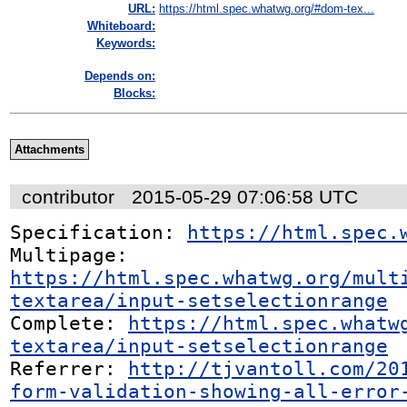
URL:
https://html.spec.whatwg.org/#dom-tex...
Whiteboard:
Keywords:
Depends on:
Blocks:
Attachments
contributor
2015-05-29 07:06:58 UTC
Specification: 
https://html.spec.
Multipage: 
https://html.spec.whatwg.org/mult
textarea/input-setselectionrange
Complete: 
https://html.spec.whatw
textarea/input-setselectionrange
Referrer: 
http://tjvantoll.com/20
form-validation-showing-all-error