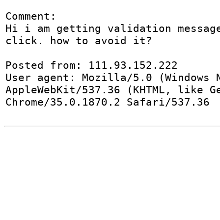
Comment:

Hi i am getting validation message
click. how to avoid it?

Posted from: 111.93.152.222

User agent: Mozilla/5.0 (Windows N
AppleWebKit/537.36 (KHTML, like Ge
Chrome/35.0.1870.2 Safari/537.36