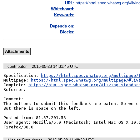
URL:
https://html.spec.whatwg.org/#living
Whiteboard:
Keywords:
Depends on:
Blocks:
Attachments
contributor
2015-05-28 14:31:45 UTC
Specification: 
https://html.spec.whatwg.org/multipage/
Multipage: 
https://html.spec.whatwg.org/multipage/#liv
Complete: 
https://html.spec.whatwg.org/#living-standar
Referrer: 

Comment:

The buttons to submit this feedback are eaten. So we ca
But there is space on the left. 

Posted from: 81.57.201.53

User agent: Mozilla/5.0 (Macintosh; Intel Mac OS X 10.6
Firefox/38.0