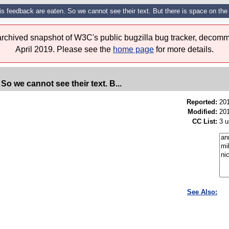
s feedback are eaten. So we cannot see their text. But there is space on the l
 archived snapshot of W3C's public bugzilla bug tracker, decomm
April 2019. Please see the
home page
for more details.
So we cannot see their text. B...
Reported:
20
Modified:
201
CC List:
3 u
See Also: