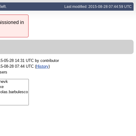
eft.
Last modified: 2015-08-28 07:44:59 UTC
issioned in
15-05-28 14:31 UTC by
contributor
5-08-28 07:44 UTC (
History
)
sers