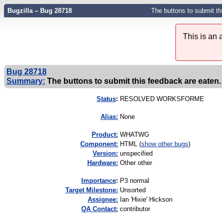
Bugzilla – Bug 28718
The buttons to submit thi
This is an
Bug 28718
Summary:
The buttons to submit this feedback are eaten. 
Status
:
RESOLVED WORKSFORME
Alias:
None
Product:
WHATWG
Component:
HTML (
show other bugs
)
Version:
unspecified
Hardware:
Other other
I
mportance
:
P3 normal
Target Milestone:
Unsorted
Assignee:
Ian 'Hixie' Hickson
QA Contact:
contributor