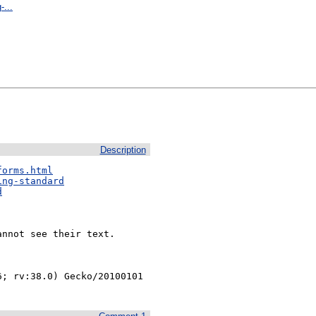
-...
Description
forms.html
ing-standard
d
nnot see their text.

; rv:38.0) Gecko/20100101 