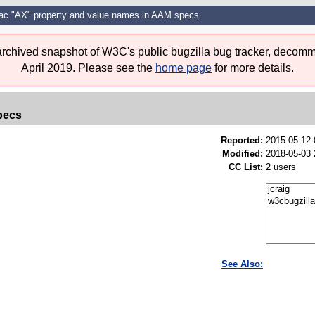
c "AX" property and value names in AAM specs
 archived snapshot of W3C's public bugzilla bug tracker, decomm
April 2019. Please see the
home page
for more details.
pecs
Reported:
2015-05-12
Modified:
2018-05-03 
CC List:
2 users
See Also: