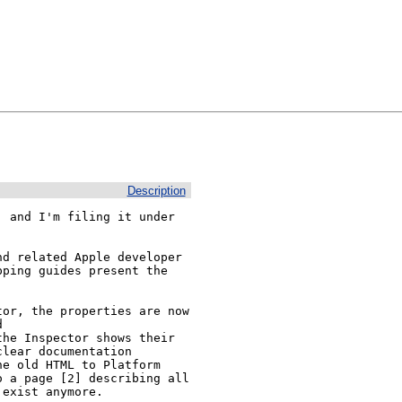
Description
 and I'm filing it under 
d related Apple developer 
ping guides present the 
or, the properties are now 
 
he Inspector shows their 
lear documentation 
e old HTML to Platform 
 a page [2] describing all 
exist anymore.
