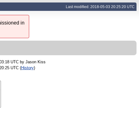
Last modified: 2018-05-03 20:25:20 UTC
issioned in
 03:18 UTC by
Jason Kiss
20:25 UTC (
History
)