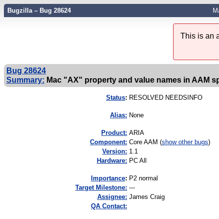
Bugzilla – Bug 28624
Ma
This is an
Bug 28624
Summary:
Mac "AX" property and value names in AAM s
Status
:
RESOLVED NEEDSINFO
Alias:
None
Product:
ARIA
Component:
Core AAM (
show other bugs
)
Version:
1.1
Hardware:
PC All
I
mportance
:
P2 normal
Target Milestone:
---
Assignee:
James Craig
QA Contact: