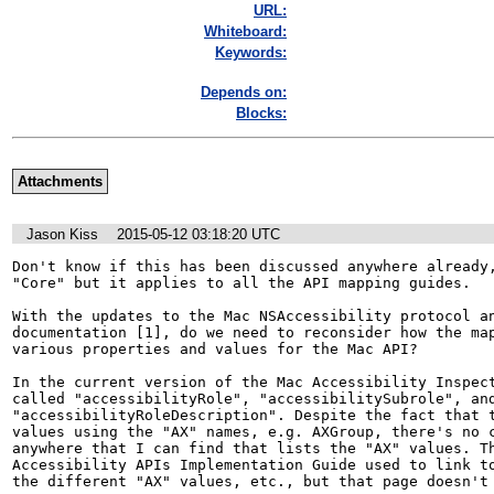
URL:
Whiteboard:
Keywords:
Depends on:
Blocks:
Attachments
Jason Kiss
2015-05-12 03:18:20 UTC
Don't know if this has been discussed anywhere already,
"Core" but it applies to all the API mapping guides.

With the updates to the Mac NSAccessibility protocol an
documentation [1], do we need to reconsider how the map
various properties and values for the Mac API? 

In the current version of the Mac Accessibility Inspect
called "accessibilityRole", "accessibilitySubrole", and
"accessibilityRoleDescription". Despite the fact that t
values using the "AX" names, e.g. AXGroup, there's no c
anywhere that I can find that lists the "AX" values. Th
Accessibility APIs Implementation Guide used to link to
the different "AX" values, etc., but that page doesn't 