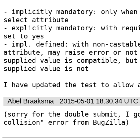
- implicitly mandatory: only when 
select attribute

- explicitly mandatory: with requi
set to yes

- impl. defined: with non-castable
attribute, may raise error or not 
supplied value is compatible, but 
supplied value is not

I have updated the test to allow 
Abel Braaksma
2015-05-01 18:30:34 UTC
(sorry for the double submit, I go
collision" error from BugZilla)