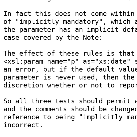
In fact this does not come within 
of "implicitly mandatory", which a
the parameter has an implicit defa
case covered by the Note:

The effect of these rules is that 
<xsl:param name="p" as="xs:date" s
an error, but if the default value
parameter is never used, then the 
discretion whether or not to repor
So all three tests should permit a
and the comments should be changed
reference to being "implicitly man
incorrect.