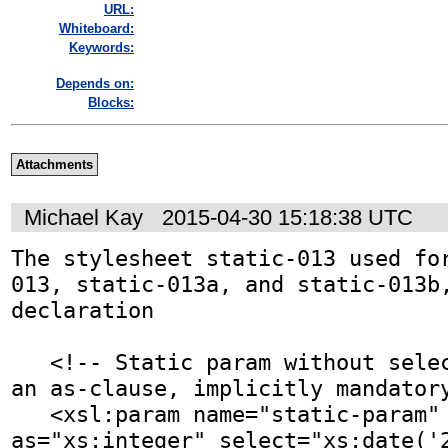
URL:
Whiteboard:
Keywords:
Depends on:
Blocks:
Attachments
Michael Kay
2015-04-30 15:18:38 UTC
The stylesheet static-013 used fo
013, static-013a, and static-013b,
declaration

   <!-- Static param without select attr, but with 
an as-clause, implicitly mandatory
   <xsl:param name="static-param" static="yes" 
as="xs:integer" select="xs:date('2