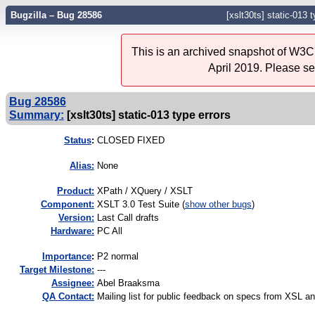
Bugzilla – Bug 28586
[xslt30ts] static-013 
This is an archived snapshot of W3C'
April 2019. Please s
Bug 28586
Summary:
[xslt30ts] static-013 type errors
Status
:
CLOSED FIXED
Alias:
None
Product:
XPath / XQuery / XSLT
Component:
XSLT 3.0 Test Suite (
show other bugs
)
Version:
Last Call drafts
Hardware:
PC All
I
mportance
:
P2 normal
Target Milestone:
---
Assignee:
Abel Braaksma
QA Contact:
Mailing list for public feedback on specs from XSL