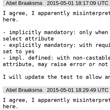
Abel Braaksma
2015-05-01 18:17:09 UTC
I agree, I apparently misinterpret
here. 

- implicitly mandatory: only when 
select attribute

- explicitly mandatory: with requi
set to yes

- impl. defined: with non-castable
attribute, may raise error or not

I will update the test to allow a
Abel Braaksma
2015-05-01 18:29:49 UTC
I agree, I apparently misinterpret
here. 
