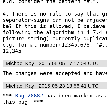
e.g. consider the pattern "#,".

4. There is no rule to say that g
separator-signs can not be adjacen
be? If this is allowed, I believe 
following the algorithm in 4.7.4 (
picture string) currently duplicat
e.g. format-number(12345.678, '#,,
12,345
Michael Kay
2015-05-05 17:17:04 UTC
The changes were accepted and hav
Michael Kay
2015-05-23 18:56:41 UTC
*** 
Bug 28682
 has been marked as a
this bug. ***