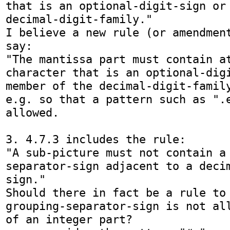
that is an optional-digit-sign or 
decimal-digit-family."

I believe a new rule (or amendment
say:

"The mantissa part must contain at
character that is an optional-digi
member of the decimal-digit-family
e.g. so that a pattern such as ".e
allowed.

3. 4.7.3 includes the rule:

"A sub-picture must not contain a
separator-sign adjacent to a deci
sign."

Should there in fact be a rule to 
grouping-separator-sign is not all
of an integer part?
