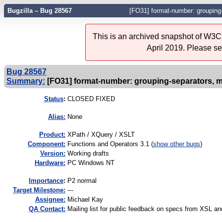
Bugzilla – Bug 28567
[FO31] format-number: grouping-
This is an archived snapshot of W3C'
April 2019. Please s
Bug 28567
Summary:
[FO31] format-number: grouping-separators, m
Status
:
CLOSED FIXED
Alias:
None
Product:
XPath / XQuery / XSLT
Component:
Functions and Operators 3.1 (
show other bugs
)
Version:
Working drafts
Hardware:
PC Windows NT
I
mportance
:
P2 normal
Target Milestone:
---
Assignee:
Michael Kay
QA Contact:
Mailing list for public feedback on specs from XSL