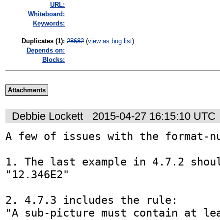
URL:
Whiteboard:
Keywords:
Duplicates (1)
:
28682
(
view as bug list
)
Depends on:
Blocks:
Attachments
Debbie Lockett
2015-04-27 16:15:10 UTC
A few of issues with the format-nu
1. The last example in 4.7.2 shoul
"12.346E2"

2. 4.7.3 includes the rule:

"A sub-picture must contain at lea