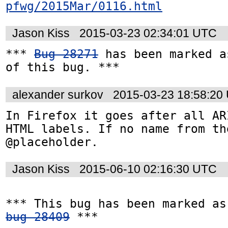
pfwg/2015Mar/0116.html
Jason Kiss
2015-03-23 02:34:01 UTC
*** 
Bug 28271
 has been marked a
of this bug. ***
alexander surkov
2015-03-23 18:58:20
In Firefox it goes after all AR
HTML labels. If no name from th
@placeholder.
Jason Kiss
2015-06-10 02:16:30 UTC
bug 28409
 ***