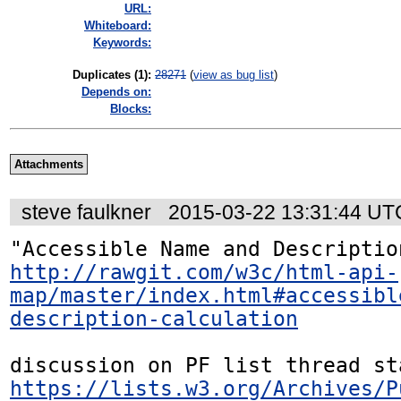
URL:
Whiteboard:
Keywords:
Duplicates (1)
:
28271
(
view as bug list
)
Depends on:
Blocks:
Attachments
steve faulkner
2015-03-22 13:31:44 UT
http://rawgit.com/w3c/html-api-
map/master/index.html#accessibl
description-calculation
https://lists.w3.org/Archives/P