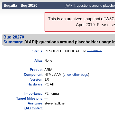
Bugzilla – Bug 28270
[AAPI]: questions around placeho
This is an archived snapshot of W3C'
April 2019. Please s
Bug 28270
Summary:
[AAPI]: questions around placeholder usage i
Status
:
RESOLVED DUPLICATE of
bug 28409
Alias:
None
Product:
ARIA
Component:
HTML AAM (
show other bugs
)
Version:
1.0
Hardware:
PC All
I
mportance
:
P2 normal
Target Milestone:
---
Assignee:
steve faulkner
QA Contact: