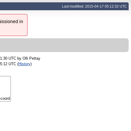
Last modified: 2015-04-17 05:12:32 UTC
issioned in
01:30 UTC by
Olli Pettay
05:12 UTC (
History
)