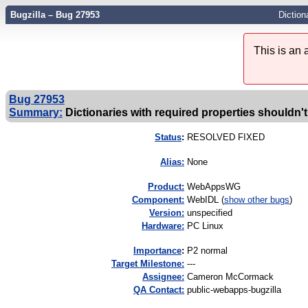
Bugzilla – Bug 27953
Diction
This is an
Bug 27953
Summary:
Dictionaries with required properties shouldn't
Status
:
RESOLVED FIXED
Alias:
None
Product:
WebAppsWG
Component:
WebIDL (
show other bugs
)
Version:
unspecified
Hardware:
PC Linux
I
mportance
:
P2 normal
Target Milestone:
---
Assignee:
Cameron McCormack
QA Contact:
public-webapps-bugzilla