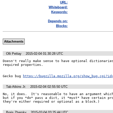
URL:
Whiteboard:
Keywords:
Depends on:
Blocks:
Attachments
Olli Pettay
2015-02-04 01:30:28 UTC
Doesn't really make sense to have optional dictionaries
required properties.

Gecko bug 
https://bugzilla.mozilla.org/show_bug.cgi?id
Tab Atkins Jr.
2015-02-04 02:55:50 UTC
No, it does.  It's reasonable to have an argument which
but if you *do* pass a dict, it *must* have certain pro
they're either required or optional as a block.)
Boris Zbarsky
2015-02-04 03:25:44 UTC