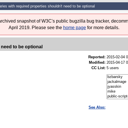
aries with required properties shouldn't need to be optional
 archived snapshot of W3C's public bugzilla bug tracker, decomm
April 2019. Please see the
home page
for more details.
 need to be optional
Reported:
2015-02-04 
Modified:
2015-04-17 
CC List:
5 users
See Also: