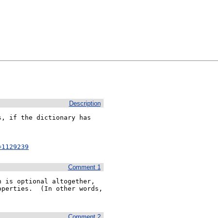
Description
, if the dictionary has

=1129239
Comment 1
 is optional altogether, 
perties.  (In other words, 
Comment 2