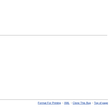
Format For Printing
-
XML
-
Clone This Bug
-
Top of page