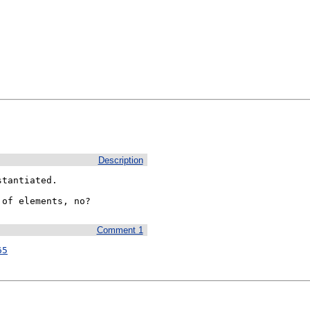
Description
tantiated.

 of elements, no?
Comment 1
65