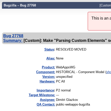
Bugzilla – Bug 27768
[Custom
This is an
Bug 27768
Summary:
[Custom]: Make "Parsing Custom Elements" se
Status
:
RESOLVED MOVED
Alias:
None
Product:
WebAppsWG
Component:
HISTORICAL - Component Model (
sho
Version:
unspecified
Hardware:
PC All
I
mportance
:
P2 normal
Target Milestone:
---
Assignee:
Dimitri Glazkov
QA Contact:
public-webapps-bugzilla