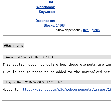
URL:
Whiteboard:
Keywords:
Depends on:
Blocks:
14968
Show dependency
tree
/
graph
Attachments
Anne
2015-01-06 16:13:07 UTC
This section does not define how these elements are ins
I would assume these to be added to the unresolved set
Hayato Ito
2015-07-06 08:17:20 UTC
Moved to 
https://github.com/w3c/webcomponents/issues/1