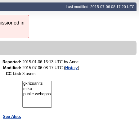
Last modified: 2015-07-06 08:17:20 UTC
issioned in
Reported:
2015-01-06 16:13 UTC by
Anne
Modified:
2015-07-06 08:17 UTC (
History
)
CC List:
3 users
See Also: