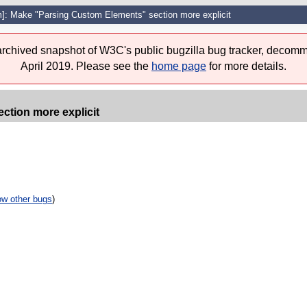
]: Make "Parsing Custom Elements" section more explicit
 archived snapshot of W3C's public bugzilla bug tracker, decomm
April 2019. Please see the
home page
for more details.
ction more explicit
w other bugs
)