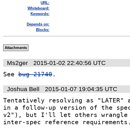
URL:
Whiteboard:
Keywords:
Depends on:
Blocks:
Attachments
Ms2ger
2015-01-02 22:40:56 UTC
See 
bug 21740
.
Joshua Bell
2015-01-07 19:04:35 UTC
Tentatively resolving as "LATER" a
in a follow-up version of the spec
v2"), but I'll let others wrangle 
inter-spec reference requirements.