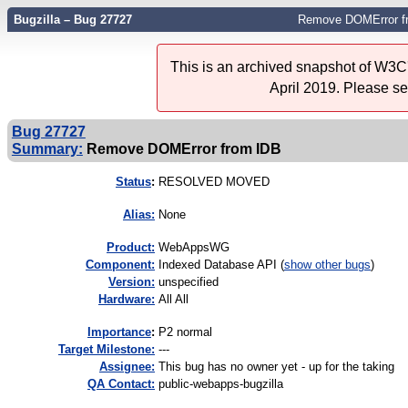
Bugzilla – Bug 27727
Remove DOMError f
This is an archived snapshot of W3C'
April 2019. Please s
Bug 27727
Summary:
Remove DOMError from IDB
Status
:
RESOLVED MOVED
Alias:
None
Product:
WebAppsWG
Component:
Indexed Database API (
show other bugs
)
Version:
unspecified
Hardware:
All All
I
mportance
:
P2 normal
Target Milestone:
---
Assignee:
This bug has no owner yet - up for the taking
QA Contact:
public-webapps-bugzilla