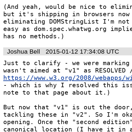
(And yeah, would be nice to elimin
but it's shipping in browsers now 
eliminating DOMStringList I'm not 
easy as dom.spec.whatwg.org implie
has no methods.)
Joshua Bell
2015-01-12 17:34:08 UTC
Just to clarify - we were marking 
https://www.w3.org/2008/webapps/w
- which is why I resolved this iss
note to that page about it.)

But now that "v1" is out the door,
tackling these in "v2". So I'm ok
opening. Once the "second edition"
canonical location (I have it in a