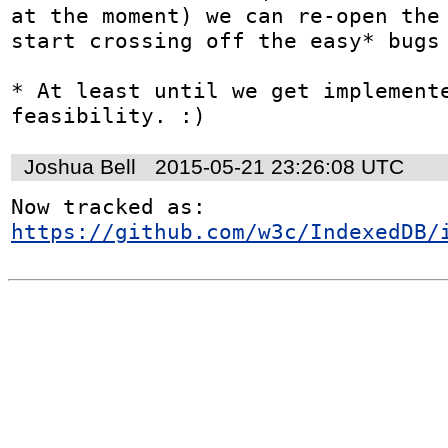
at the moment) we can re-open the 
start crossing off the easy* bugs 
* At least until we get implemente
feasibility. :)
Joshua Bell
2015-05-21 23:26:08 UTC
Now tracked as: 
https://github.com/w3c/IndexedDB/