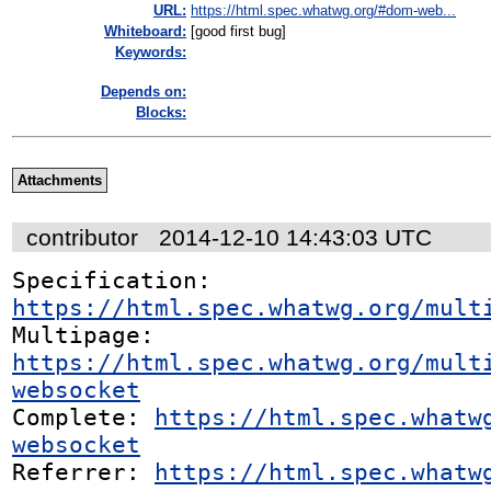
URL:
https://html.spec.whatwg.org/#dom-web...
Whiteboard:
[good first bug]
Keywords:
Depends on:
Blocks:
Attachments
contributor
2014-12-10 14:43:03 UTC
Specification: 
https://html.spec.whatwg.org/mult
Multipage: 
https://html.spec.whatwg.org/mult
websocket
Complete: 
https://html.spec.whatw
websocket
Referrer: 
https://html.spec.whatw