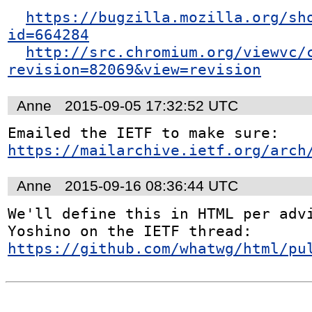
https://bugzilla.mozilla.org/sh
id=664284
http://src.chromium.org/viewvc/
revision=82069&view=revision
Anne
2015-09-05 17:32:52 UTC
Emailed the IETF to make sure: 
https://mailarchive.ietf.org/arch
Anne
2015-09-16 08:36:44 UTC
We'll define this in HTML per advi
Yoshino on the IETF thread: 
https://github.com/whatwg/html/pu