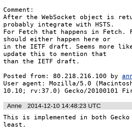
Comment:

After the WebSocket object is retu
probably integrate with HSTS.

For Fetch that happens in Fetch. F
should either happen here or

in the IETF draft. Seems more like
update this to mention that

than the IETF draft.

Posted from: 80.218.216.100 by 
an
User agent: Mozilla/5.0 (Macintosh
10.10; rv:37.0) Gecko/20100101 Fi
Anne
2014-12-10 14:48:23 UTC
This is implemented in both Gecko 
least.
