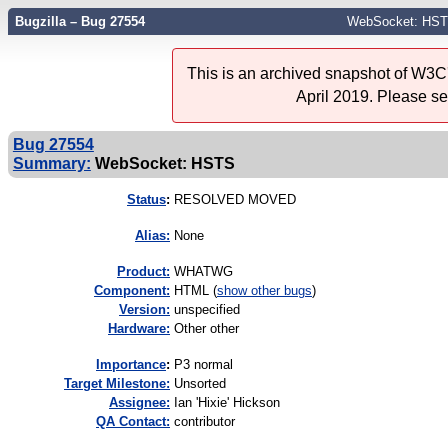
Bugzilla – Bug 27554
WebSocket: HS
This is an archived snapshot of W3C'
April 2019. Please s
Bug 27554
Summary:
WebSocket: HSTS
Status
:
RESOLVED MOVED
Alias:
None
Product:
WHATWG
Component:
HTML (
show other bugs
)
Version:
unspecified
Hardware:
Other other
I
mportance
:
P3 normal
Target Milestone:
Unsorted
Assignee:
Ian 'Hixie' Hickson
QA Contact:
contributor