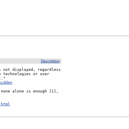
Description
 not displayed, regardless 
 technologies or user 
hidden
none alone is enough [1], 
.html