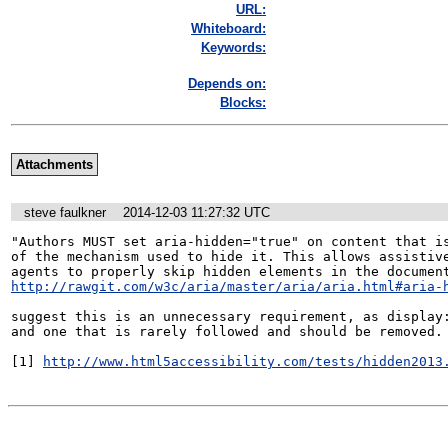
URL:
Whiteboard:
Keywords:
Depends on:
Blocks:
Attachments
steve faulkner
2014-12-03 11:27:32 UTC
"Authors MUST set aria-hidden="true" on content that is
of the mechanism used to hide it. This allows assistive
http://rawgit.com/w3c/aria/master/aria/aria.html#aria-
suggest this is an unnecessary requirement, as display:
and one that is rarely followed and should be removed.

[1] 
http://www.html5accessibility.com/tests/hidden2013