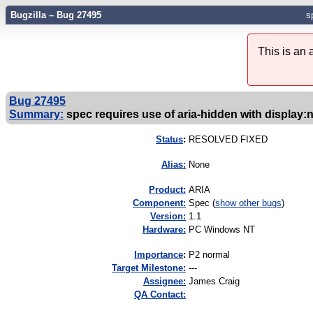
Bugzilla – Bug 27495
s
This is an
Bug 27495
Summary:
spec requires use of aria-hidden with display:
Status
:
RESOLVED FIXED
Alias:
None
Product:
ARIA
Component:
Spec (
show other bugs
)
Version:
1.1
Hardware:
PC Windows NT
I
mportance
:
P2 normal
Target Milestone:
---
Assignee:
James Craig
QA Contact: