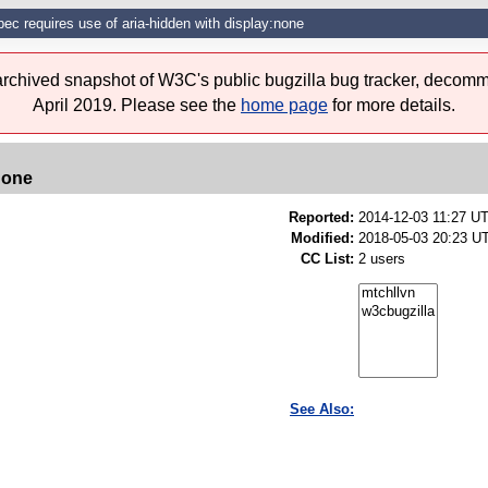
pec requires use of aria-hidden with display:none
 archived snapshot of W3C's public bugzilla bug tracker, decomm
April 2019. Please see the
home page
for more details.
none
Reported:
2014-12-03 11:27 U
Modified:
2018-05-03 20:23 U
CC List:
2 users
See Also: