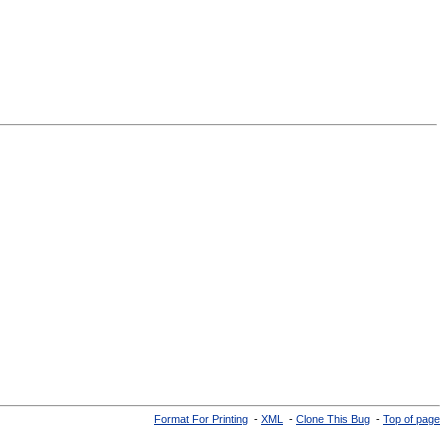
Format For Printing
-
XML
-
Clone This Bug
-
Top of page