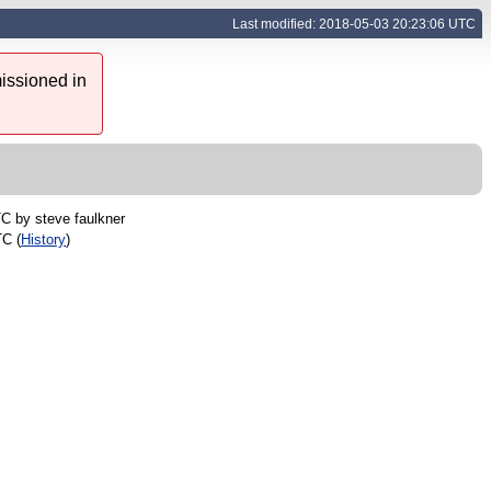
Last modified: 2018-05-03 20:23:06 UTC
issioned in
TC by
steve faulkner
TC (
History
)