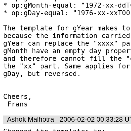
* op:gMonth-equal: "1972-xx-ddT
* op:gDay-equal: "1976-xx-xxT00
The template for gYear makes to
because the information carried 
gYear can replace the "xxxx" pa
gMonth have an empty day propert
and therefore cannot fill the "
the "xx" part. Same applies for 
gDay, but reversed.  

Cheers,    

 Frans
Ashok Malhotra
2006-02-02 00:33:28 