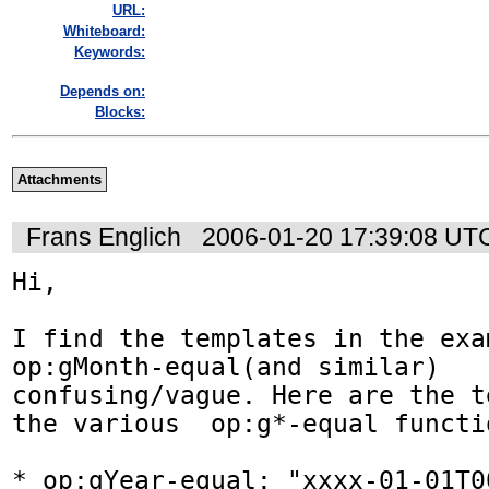
URL:
Whiteboard:
Keywords:
Depends on:
Blocks:
Attachments
Frans Englich
2006-01-20 17:39:08 UT
Hi,   

I find the templates in the exa
op:gMonth-equal(and similar)  

confusing/vague. Here are the t
the various  op:g*-equal functio
* op:gYear-equal: "xxxx-01-01T0