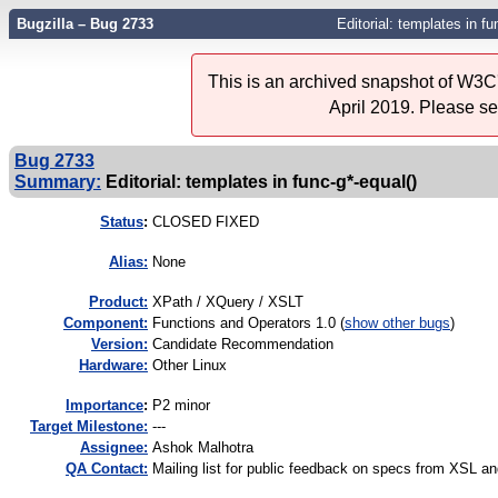
Bugzilla – Bug 2733
Editorial: templates in fu
This is an archived snapshot of W3C'
April 2019. Please s
Bug 2733
Summary:
Editorial: templates in func-g*-equal()
Status
:
CLOSED FIXED
Alias:
None
Product:
XPath / XQuery / XSLT
Component:
Functions and Operators 1.0 (
show other bugs
)
Version:
Candidate Recommendation
Hardware:
Other Linux
I
mportance
:
P2 minor
Target Milestone:
---
Assignee:
Ashok Malhotra
QA Contact:
Mailing list for public feedback on specs from XSL