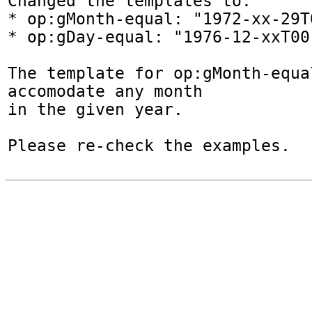
Changed the templates to:

* op:gMonth-equal: "1972-xx-29T
* op:gDay-equal: "1976-12-xxT00
The template for op:gMonth-equal
accomodate any month

in the given year.

Please re-check the examples.