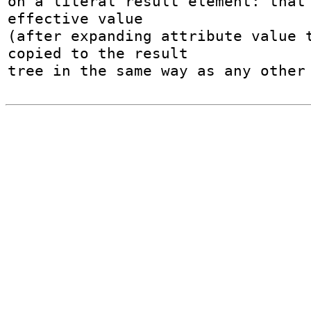
on a literal result element: that 
effective value

(after expanding attribute value t
copied to the result

tree in the same way as any other