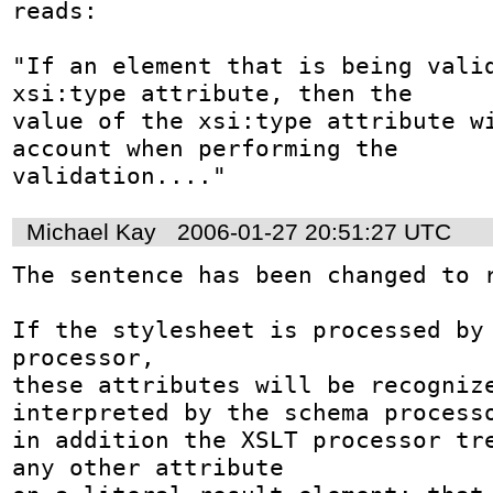
reads: 

"If an element that is being valid
xsi:type attribute, then the 

value of the xsi:type attribute wi
account when performing the 

validation...."
Michael Kay
2006-01-27 20:51:27 UTC
The sentence has been changed to r
If the stylesheet is processed by 
processor,

these attributes will be recognize
interpreted by the schema processo
in addition the XSLT processor tre
any other attribute
