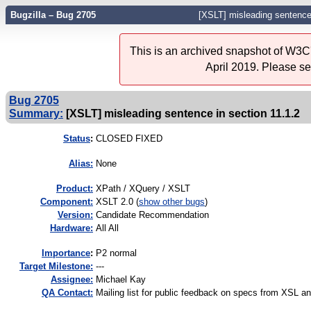
Bugzilla – Bug 2705
[XSLT] misleading sentence 
This is an archived snapshot of W3C'
April 2019. Please s
Bug 2705
Summary:
[XSLT] misleading sentence in section 11.1.2
Status
:
CLOSED FIXED
Alias:
None
Product:
XPath / XQuery / XSLT
Component:
XSLT 2.0 (
show other bugs
)
Version:
Candidate Recommendation
Hardware:
All All
I
mportance
:
P2 normal
Target Milestone:
---
Assignee:
Michael Kay
QA Contact:
Mailing list for public feedback on specs from XSL