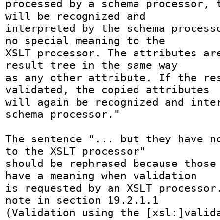
processed by a schema processor, t
will be recognized and 

interpreted by the schema processo
no special meaning to the 

XSLT processor. The attributes are
result tree in the same way 

as any other attribute. If the res
validated, the copied attributes 

will again be recognized and inter
schema processor."

The sentence "... but they have no
to the XSLT processor" 

should be rephrased because those 
have a meaning when validation 

is requested by an XSLT processor.
note in section 19.2.1.1 

(Validation using the [xsl:]valida