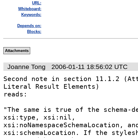
URL:
Whiteboard:
Keywords:
Depends on:
Blocks:
Attachments
Joanne Tong
2006-01-11 18:56:02 UTC
Second note in section 11.1.2 (Att
Literal Result Elements) 

reads:

"The same is true of the schema-de
xsi:type, xsi:nil, 

xsi:noNamespaceSchemaLocation, and
xsi:schemaLocation. If the stylesh