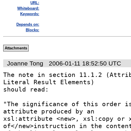
URL:
Whiteboard:
Keywords:
Depends on:
Blocks:
Attachments
Joanne Tong
2006-01-11 18:52:50 UTC
The note in section 11.1.2 (Attrib
Literal Result Elements) 

should read:

"The significance of this order is
attribute produced by an 

xsl:attribute <new>, xsl:copy or 
of</new>instruction in the content