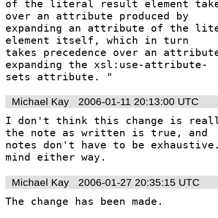
of the literal result element take
over an attribute produced by 

expanding an attribute of the lite
element itself, which in turn 

takes precedence over an attribute
expanding the xsl:use-attribute-

sets attribute. "
Michael Kay
2006-01-11 20:13:00 UTC
I don't think this change is reall
the note as written is true, and

notes don't have to be exhaustive.
mind either way.
Michael Kay
2006-01-27 20:35:15 UTC
The change has been made.