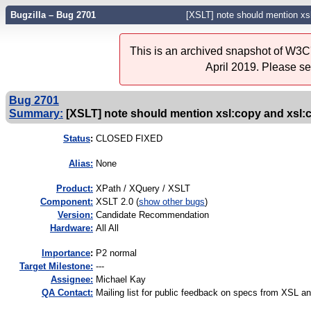
Bugzilla – Bug 2701
[XSLT] note should mention xs
This is an archived snapshot of W3C'
April 2019. Please s
Bug 2701
Summary:
[XSLT] note should mention xsl:copy and xsl:
Status
:
CLOSED FIXED
Alias:
None
Product:
XPath / XQuery / XSLT
Component:
XSLT 2.0 (
show other bugs
)
Version:
Candidate Recommendation
Hardware:
All All
I
mportance
:
P2 normal
Target Milestone:
---
Assignee:
Michael Kay
QA Contact:
Mailing list for public feedback on specs from XSL