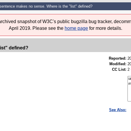
sentence makes no sense. Where is the "list" defined?
 archived snapshot of W3C's public bugzilla bug tracker, decomm
April 2019. Please see the
home page
for more details.
ist" defined?
Reported:
2
Modified:
2
CC List:
2
See Also: