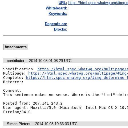
URL:
https://html.spec.whatwg.org/#img-d
Whiteboard:
Keywords:
Depends on:
Blocks:
Attachments
contributor
2014-10-08 01:08:29 UTC
Specification: 
https://html.spec.whatwg.org/multipage/
Multipage: 
https://html.spec.whatwg.org/multipage/#img
Complete: 
https://html.spec.whatwg.org/#img-determine-
Referrer: 

Comment:

This sentence makes no sense. Where is the "list" defin
Posted from: 207.141.243.2

User agent: Mozilla/5.0 (Macintosh; Intel Mac OS X 10.9
Firefox/34.0
Simon Pieters
2014-10-08 10:33:03 UTC