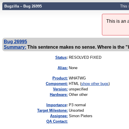
Bugzilla – Bug 26995
This 
This is an
Bug 26995
Summary:
This sentence makes no sense. Where is the "l
Status
:
RESOLVED FIXED
Alias:
None
Product:
WHATWG
Component:
HTML (
show other bugs
)
Version:
unspecified
Hardware:
Other other
I
mportance
:
P3 normal
Target Milestone:
Unsorted
Assignee:
Simon Pieters
QA Contact: