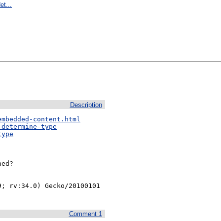
et...
Description
embedded-content.html
-determine-type
type
ed?

; rv:34.0) Gecko/20100101 
Comment 1