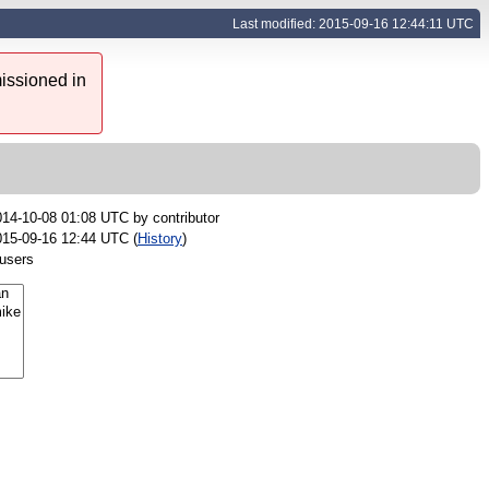
Last modified: 2015-09-16 12:44:11 UTC
issioned in
014-10-08 01:08 UTC by
contributor
015-09-16 12:44 UTC (
History
)
 users