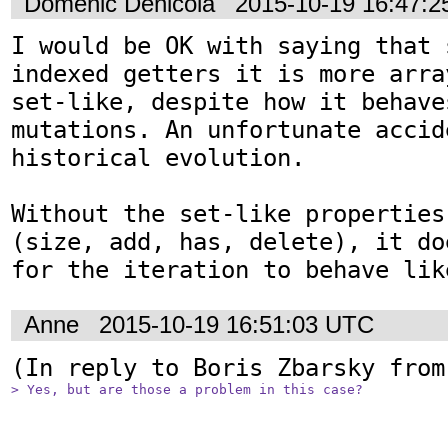
Domenic Denicola
2015-10-19 16:47:
I would be OK with saying that 
indexed getters it is more arra
set-like, despite how it behaves
mutations. An unfortunate accide
historical evolution.

Without the set-like properties
(size, add, has, delete), it do
for the iteration to behave lik
Anne
2015-10-19 16:51:03 UTC
(In reply to Boris Zbarsky from
> Yes, but are those a problem in this case?