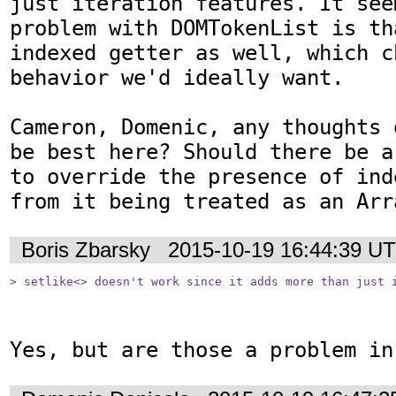
just iteration features. It see
problem with DOMTokenList is th
indexed getter as well, which c
behavior we'd ideally want.

Cameron, Domenic, any thoughts 
be best here? Should there be a
to override the presence of ind
from it being treated as an Arr
Boris Zbarsky
2015-10-19 16:44:39 U
> setlike<> doesn't work since it adds more than just 
Yes, but are those a problem in