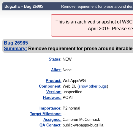
Bugzilla – Bug 26985
Remove requirement for prose around itera
This is an archived snapshot of W3C'
April 2019. Please s
Bug 26985
Summary:
Remove requirement for prose around iterable<
Status
:
NEW
Alias:
None
Product:
WebAppsWG
Component:
WebIDL (
show other bugs
)
Version:
unspecified
Hardware:
PC All
I
mportance
:
P2 normal
Target Milestone:
---
Assignee:
Cameron McCormack
QA Contact:
public-webapps-bugzilla