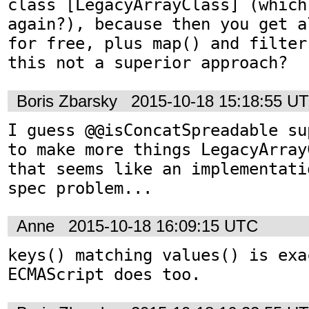
class [LegacyArrayClass] (which
again?), because then you get a
for free, plus map() and filter
this not a superior approach?
Boris Zbarsky
2015-10-18 15:18:55 U
I guess @@isConcatSpreadable su
to make more things LegacyArray
that seems like an implementati
spec problem...
Anne
2015-10-18 16:09:15 UTC
keys() matching values() is exa
ECMAScript does too.