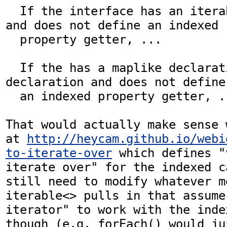
  If the interface has an iterable declaration 
and does not define an indexed

  property getter, ...

  If the has a maplike declaration or setlike 
declaration and does not define

  an indexed property getter, ...

That would actually make sense 
at 
http://heycam.github.io/webi
to-iterate-over
 which defines "
iterate over" for the indexed c
still need to modify whatever me
iterable<> pulls in that assume
iterator" to work with the inde
though (e.g. forEach() would ju