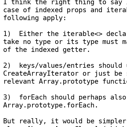
I think the right thing to say 
case of indexed props and itera
following apply:

1)  Either the iterable<> decla
take no type or its type must m
of the indexed getter.

2)  keys/values/entries should u
CreateArrayIterator or just be 
relevant Array.prototype functio
3)  forEach should perhaps also 
Array.prototype.forEach.

But really, it would be simpler