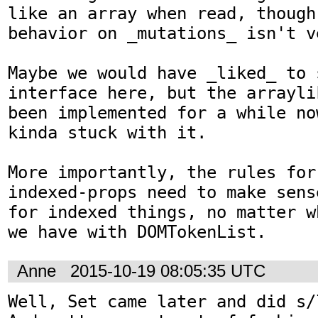
like an array when read, though
behavior on _mutations_ isn't v
Maybe we would have _liked_ to 
interface here, but the arrayli
been implemented for a while no
kinda stuck with it.

More importantly, the rules for
indexed-props need to make sens
for indexed things, no matter w
we have with DOMTokenList.
Anne
2015-10-19 08:05:35 UTC
Well, Set came later and did s/