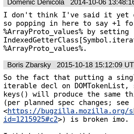
Domenic Denicola
2014-10-06 13:48:
I don't think I've said it yet 
so popping in here to say +1 fo
%ArrayProto_values% by setting 
IndexedGetterClass[Symbol.iterat
%ArrayProto_values%.
Boris Zbarsky
2015-10-18 15:12:09 U
So the fact that putting a singl
iterable decl on DOMTokenList, 
keys() will produce the same th
(per planned spec changes; see 
<
https://bugzilla.mozilla.org/s
id=1215925#c2
>) is broken imo.
