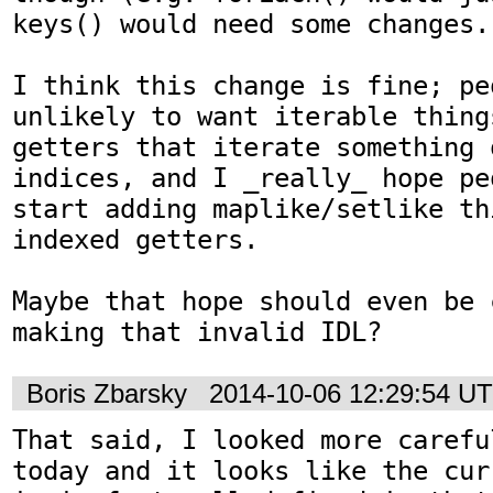
keys() would need some changes.

I think this change is fine; peo
unlikely to want iterable thing
getters that iterate something 
indices, and I _really_ hope pe
start adding maplike/setlike th
indexed getters.

Maybe that hope should even be 
making that invalid IDL?
Boris Zbarsky
2014-10-06 12:29:54 U
That said, I looked more carefu
today and it looks like the cur