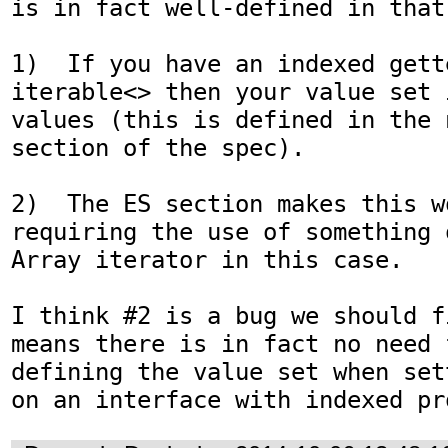
is in fact well-defined in that:
1)  If you have an indexed gette
iterable<> then your value set 
values (this is defined in the 
section of the spec).

2)  The ES section makes this wo
requiring the use of something 
Array iterator in this case.

I think #2 is a bug we should f
means there is in fact no need 
defining the value set when set
on an interface with indexed pr