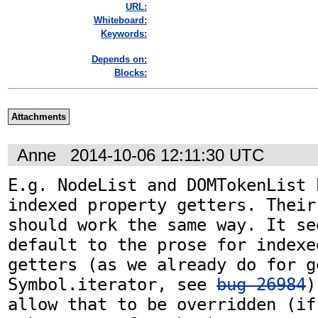
URL:
Whiteboard:
Keywords:
Depends on:
Blocks:
Attachments
Anne
2014-10-06 12:11:30 UTC
E.g. NodeList and DOMTokenList 
indexed property getters. Their
should work the same way. It se
default to the prose for indexe
getters (as we already do for ge
Symbol.iterator, see 
bug 26984
)
allow that to be overridden (if