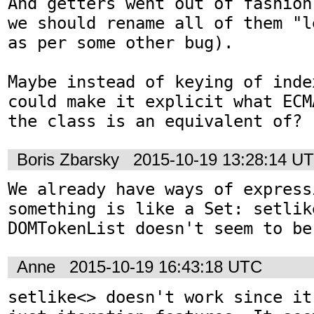
And getters went out of fashion
we should rename all of them "l
as per some other bug).

Maybe instead of keying of inde
could make it explicit what ECM
the class is an equivalent of?
Boris Zbarsky
2015-10-19 13:28:14 U
We already have ways of expressi
something is like a Set: setlike
DOMTokenList doesn't seem to be
Anne
2015-10-19 16:43:18 UTC
setlike<> doesn't work since it