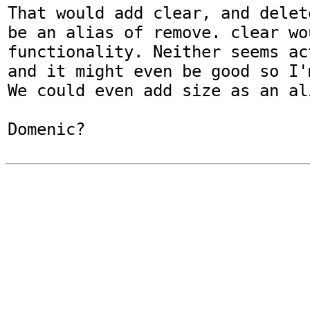
That would add clear, and delet
be an alias of remove. clear wo
functionality. Neither seems ac
and it might even be good so I'
We could even add size as an al
Domenic?