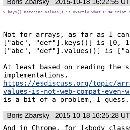
Boris Zbarsky
2015-10-18 16:22:55 U
> keys() matching values() is exactly what ECMAScript 
Not for arrays, as far as I can
["abc", "def"].keys()] is [0, 1
["abc", "def"].values()] is ["a
At least based on reading the s
implementations, 
https://esdiscuss.org/topic/arr
values-is-not-web-compat-even-w
is a bit of a problem, I guess.
Boris Zbarsky
2015-10-18 16:25:28 U
And in Chrome, for |<body class