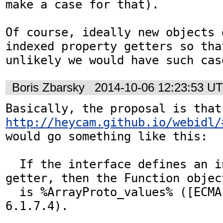
make a case for that).

Of course, ideally new objects 
indexed property getters so that
unlikely we would have such cas
Boris Zbarsky
2014-10-06 12:23:53 U
Basica
http://heycam.github.io/webidl/
would go something like this:

  If the interface defines an indexed property 
getter, then the Function object
  is %ArrayProto_values% ([ECMA-262], section 
6.1.7.4).
