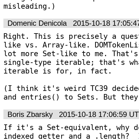
misleading.)
Domenic Denicola
2015-10-18 17:05:
Right. This is precisely a ques
like vs. Array-like. DOMTokenLi
lot more Set-like to me. That's
single-type iterable; that's wh
iterable is for, in fact.

(I think it's weird TC39 decide
and entries() to Sets. But they
Boris Zbarsky
2015-10-18 17:06:59 U
If it's a Set-equivalent, why d
indexed getter and a .length?  