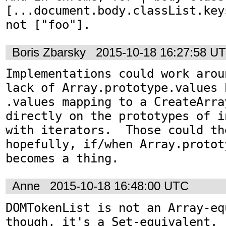
[...document.body.classList.key
not ["foo"].
Boris Zbarsky
2015-10-18 16:27:58 U
Implementations could work arou
lack of Array.prototype.values 
.values mapping to a CreateArra
directly on the prototypes of i
with iterators.  Those could th
hopefully, if/when Array.protot
becomes a thing.
Anne
2015-10-18 16:48:00 UTC
DOMTokenList is not an Array-equ
though, it's a Set-equivalent. 