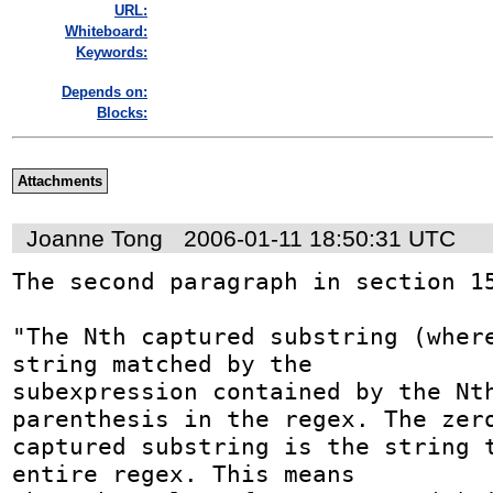
URL:
Whiteboard:
Keywords:
Depends on:
Blocks:
Attachments
Joanne Tong
2006-01-11 18:50:31 UTC
The second paragraph in section 15
"The Nth captured substring (where
string matched by the 

subexpression contained by the Nth
parenthesis in the regex. The zero
captured substring is the string t
entire regex. This means 
