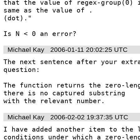
that the value of regex-group(0) i
same as the value of . 

(dot)."

Is N < 0 an error?
Michael Kay
2006-01-11 20:02:25 UTC
The next sentence after your extra
question:

The function returns the zero-leng
there is no captured substring

with the relevant number.
Michael Kay
2006-02-02 19:37:35 UTC
I have added another item to the l
conditions under which a zero-leng