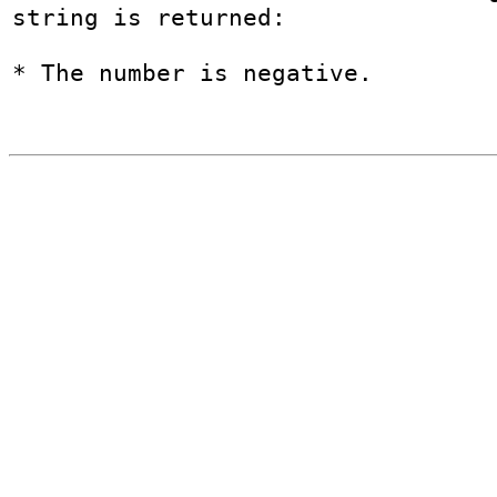
string is returned:

* The number is negative.
