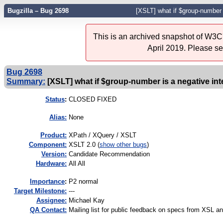
Bugzilla – Bug 2698
[XSLT] what if $group-number 
This is an archived snapshot of W3C'
April 2019. Please s
Bug 2698
Summary:
[XSLT] what if $group-number is a negative int
Status
:
CLOSED FIXED
Alias:
None
Product:
XPath / XQuery / XSLT
Component:
XSLT 2.0 (
show other bugs
)
Version:
Candidate Recommendation
Hardware:
All All
I
mportance
:
P2 normal
Target Milestone:
---
Assignee:
Michael Kay
QA Contact:
Mailing list for public feedback on specs from XSL