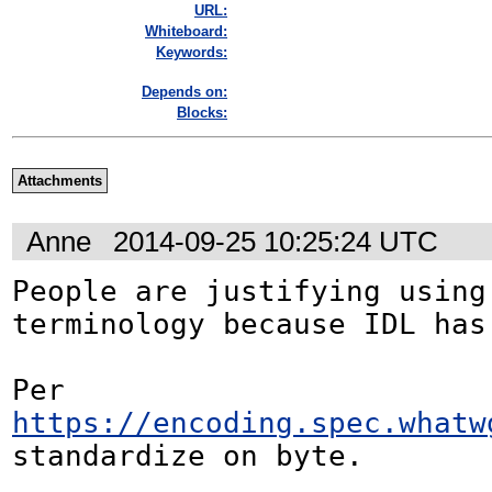
URL:
Whiteboard:
Keywords:
Depends on:
Blocks:
Attachments
Anne
2014-09-25 10:25:24 UTC
People are justifying using 
terminology because IDL has 
Per 
https://encoding.spec.whatw
standardize on byte.
