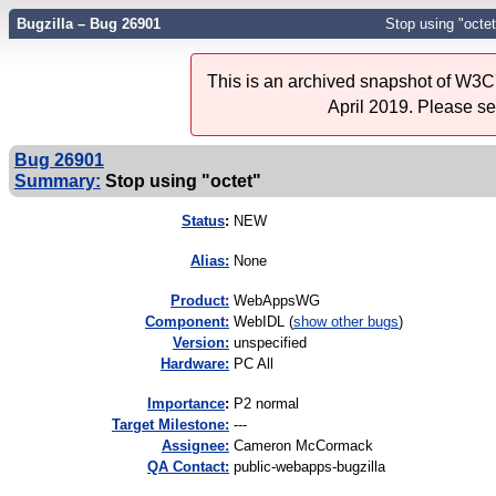
Bugzilla – Bug 26901
Stop using "octet
This is an archived snapshot of W3C'
April 2019. Please s
Bug 26901
Summary:
Stop using "octet"
Status
:
NEW
Alias:
None
Product:
WebAppsWG
Component:
WebIDL (
show other bugs
)
Version:
unspecified
Hardware:
PC All
I
mportance
:
P2 normal
Target Milestone:
---
Assignee:
Cameron McCormack
QA Contact:
public-webapps-bugzilla