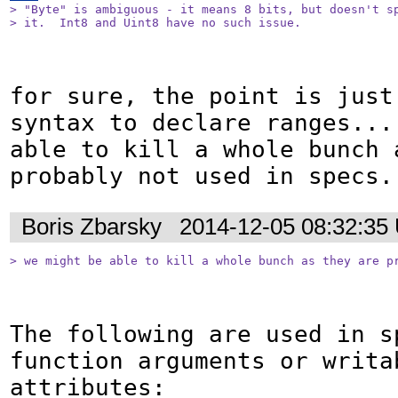
> "Byte" is ambiguous - it means 8 bits, but doesn't sp
> it.  Int8 and Uint8 have no such issue.
for sure, the point is just
syntax to declare ranges... 
able to kill a whole bunch a
probably not used in specs.
Boris Zbarsky
2014-12-05 08:32:35
> we might be able to kill a whole bunch as they are p
The following are used in sp
function arguments or writab
attributes:
