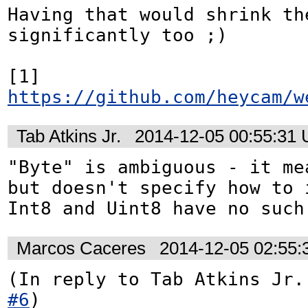
Having that would shrink th
significantly too ;) 

[1] 
https://github.com/heycam/w
Tab Atkins Jr.
2014-12-05 00:55:31
"Byte" is ambiguous - it mea
but doesn't specify how to i
Int8 and Uint8 have no such
Marcos Caceres
2014-12-05 02:55
(In reply to Tab Atkins Jr.
#6