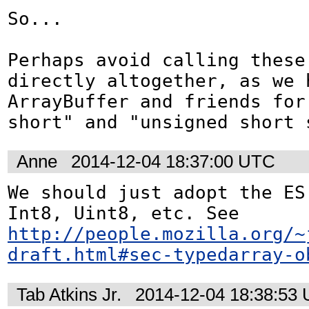
So...

Perhaps avoid calling these 
directly altogether, as we h
ArrayBuffer and friends for
short" and "unsigned short 
Anne
2014-12-04 18:37:00 UTC
We should just adopt the ES 
Int8, Uint8, etc. See 
http://people.mozilla.org/~
draft.html#sec-typedarray-o
Tab Atkins Jr.
2014-12-04 18:38:53