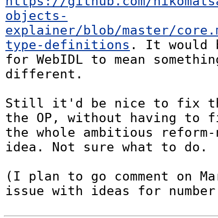
https://github.com/nikomats
objects-
explainer/blob/master/core.
type-definitions
. It would 
for WebIDL to mean something
different.

Still it'd be nice to fix t
the OP, without having to fi
the whole ambitious reform-n
idea. Not sure what to do.

(I plan to go comment on Ma
issue with ideas for number