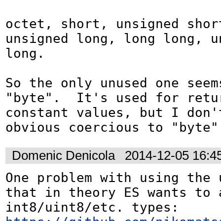
octet, short, unsigned short
unsigned long, long long, un
long.

So the only unused one seems
"byte".  It's used for retu
constant values, but I don't
obvious coercious to "byte"
Domenic Denicola
2014-12-05 16:4
One problem with using the 
that in theory ES wants to a
int8/uint8/etc. types: 