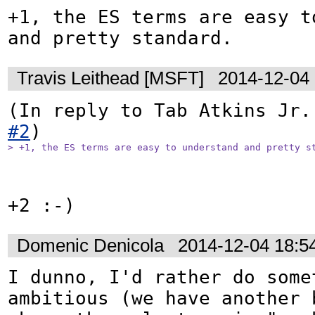
+1, the ES terms are easy to
and pretty standard.
Travis Leithead [MSFT]
2014-12-04
(In reply to Tab Atkins Jr.
#2
> +1, the ES terms are easy to understand and pretty s
+2 :-)
Domenic Denicola
2014-12-04 18:5
I dunno, I'd rather do somet
ambitious (we have another b