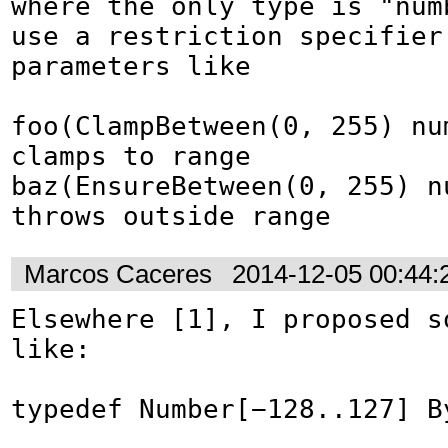
where the only type is "numb
use a restriction specifier 
parameters like

foo(ClampBetween(0, 255) nu
clamps to range

baz(EnsureBetween(0, 255) n
throws outside range
Marcos Caceres
2014-12-05 00:44
Elsewhere [1], I proposed so
like:

typedef Number[−128..127] By