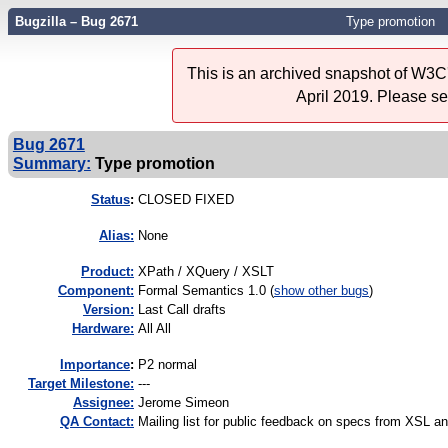
Bugzilla – Bug 2671
Type promotion
This is an archived snapshot of W3C'
April 2019. Please s
Bug 2671
Summary:
Type promotion
Status
:
CLOSED FIXED
Alias:
None
Product:
XPath / XQuery / XSLT
Component:
Formal Semantics 1.0 (
show other bugs
)
Version:
Last Call drafts
Hardware:
All All
I
mportance
:
P2 normal
Target Milestone:
---
Assignee:
Jerome Simeon
QA Contact:
Mailing list for public feedback on specs from XSL