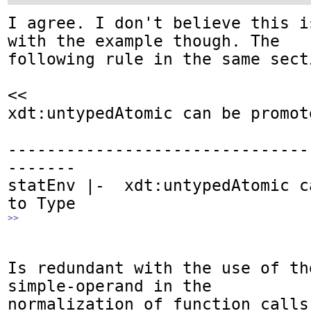
I agree. I don't believe this i
with the example though. The 

following rule in the same secti
<<

xdt:untypedAtomic can be promot
-------------------------------
-------

statEnv |-  xdt:untypedAtomic c
>>
Is redundant with the use of th
simple-operand in the

normalization of function calls