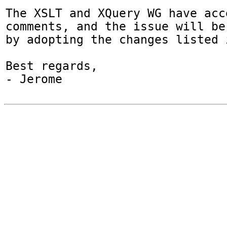
The XSLT and XQuery WG have acc
comments, and the issue will be 
by adopting the changes listed 
Best regards,

- Jerome