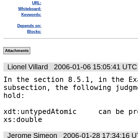
URL:
Whiteboard:
Keywords:
Depends on:
Blocks:
Attachments
Lionel Villard
2006-01-06 15:05:41 UTC
In the section 8.5.1, in the Exa
subsection, the following judgm
hold:

xdt:untypedAtomic     can be pro
xs:double
Jerome Simeon
2006-01-28 17:34:16 