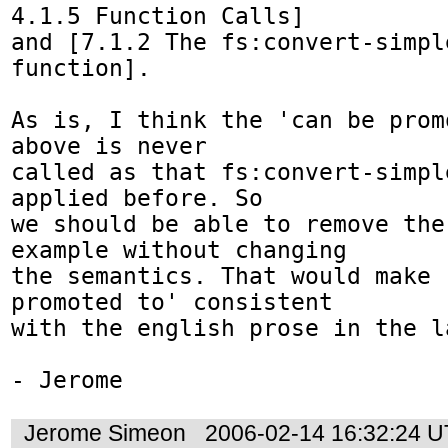
4.1.5 Function Calls]

and [7.1.2 The fs:convert-simpl
function].

As is, I think the 'can be prom
above is never

called as that fs:convert-simpl
applied before. So

we should be able to remove the
example without changing

the semantics. That would make '
promoted to' consistent

with the english prose in the l
- Jerome
Jerome Simeon
2006-02-14 16:32:24 