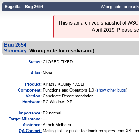
Bugzilla – Bug 2654
Wrong note for resolve
This is an archived snapshot of W3C'
April 2019. Please s
Bug 2654
Summary:
Wrong note for resolve-uri()
Status
:
CLOSED FIXED
Alias:
None
Product:
XPath / XQuery / XSLT
Component:
Functions and Operators 1.0 (
show other bugs
)
Version:
Candidate Recommendation
Hardware:
PC Windows XP
I
mportance
:
P2 normal
Target Milestone:
---
Assignee:
Ashok Malhotra
QA Contact:
Mailing list for public feedback on specs from XSL