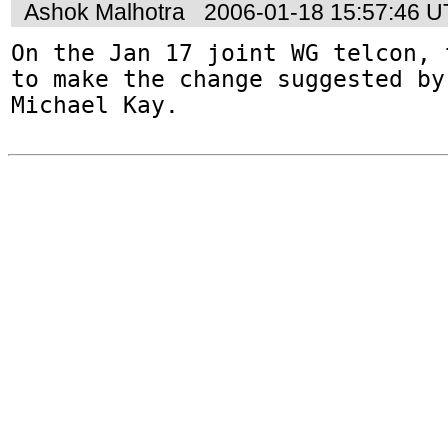
Ashok Malhotra
2006-01-18 15:57:46 
On the Jan 17 joint WG telcon, 
to make the change suggested by

Michael Kay.