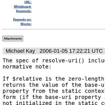
URL:
Whiteboard:
Keywords:
Depends on:
Blocks:
Attachments
Michael Kay
2006-01-05 17:22:21 UTC
The spec of resolve-uri() inclu
normative note:

If $relative is the zero-length 
returns the value of the base-ur
property from the static contex
form (if the base-uri property i
not initialized in the static c