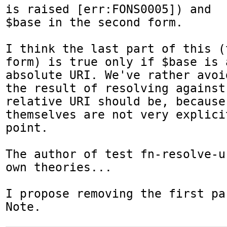
is raised [err:FONS0005]) and

$base in the second form.

I think the last part of this (
form) is true only if $base is a
absolute URI. We've rather avoi
the result of resolving against 
relative URI should be, because
themselves are not very explicit
point.

The author of test fn-resolve-u
own theories...

I propose removing the first pa
Note.