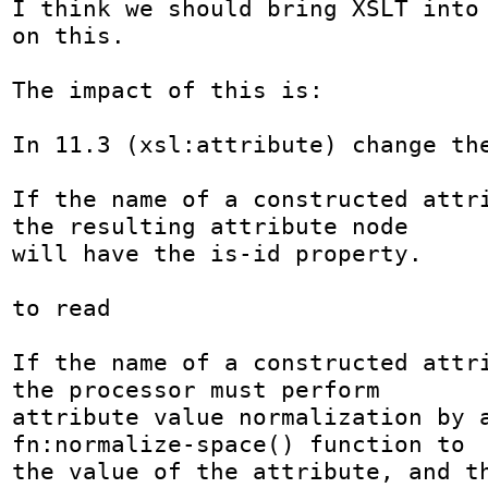
I think we should bring XSLT into 
on this.

The impact of this is:

In 11.3 (xsl:attribute) change the
If the name of a constructed attri
the resulting attribute node

will have the is-id property. 

to read

If the name of a constructed attri
the processor must perform

attribute value normalization by a
fn:normalize-space() function to

the value of the attribute, and th