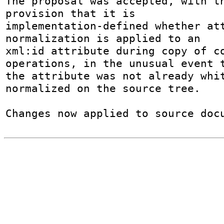
The proposal was accepted, with th
provision that it is

implementation-defined whether at
normalization is applied to an

xml:id attribute during copy of co
operations, in the unusual event t
the attribute was not already whit
normalized on the source tree.

Changes now applied to source doc