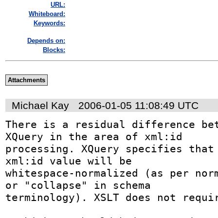
URL:
Whiteboard:
Keywords:
Depends on:
Blocks:
Attachments
Michael Kay
2006-01-05 11:08:49 UTC
There is a residual difference bet
XQuery in the area of xml:id

processing. XQuery specifies that 
xml:id value will be

whitespace-normalized (as per norm
or "collapse" in schema

terminology). XSLT does not requir