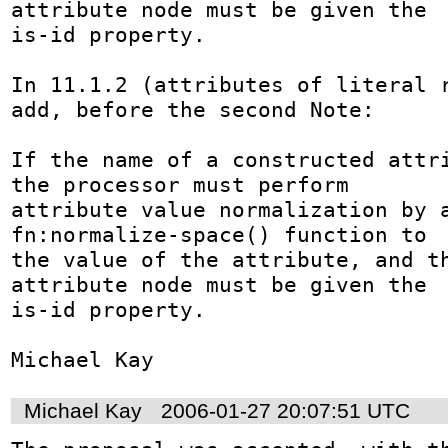
attribute node must be given the

is-id property. 

In 11.1.2 (attributes of literal r
add, before the second Note:

If the name of a constructed attri
the processor must perform

attribute value normalization by a
fn:normalize-space() function to

the value of the attribute, and th
attribute node must be given the

is-id property. 

Michael Kay
Michael Kay
2006-01-27 20:07:51 UTC