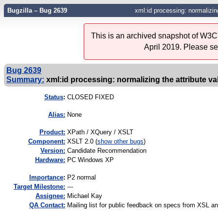
Bugzilla – Bug 2639
xml:id processing: normalizing
This is an archived snapshot of W3C'
April 2019. Please s
Bug 2639
Summary:
xml:id processing: normalizing the attribute va
Status
:
CLOSED FIXED
Alias:
None
Product:
XPath / XQuery / XSLT
Component:
XSLT 2.0 (
show other bugs
)
Version:
Candidate Recommendation
Hardware:
PC Windows XP
I
mportance
:
P2 normal
Target Milestone:
---
Assignee:
Michael Kay
QA Contact:
Mailing list for public feedback on specs from XSL