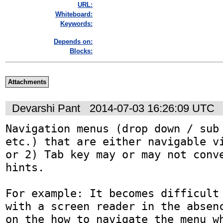
URL:
Whiteboard:
Keywords:
Depends on:
Blocks:
Attachments
Devarshi Pant
2014-07-03 16:26:09 UTC
Navigation menus (drop down / sub 
etc.) that are either navigable vi
or 2) Tab key may or may not conve
hints. 

For example: It becomes difficult 
with a screen reader in the absenc
on the how to navigate the menu wh