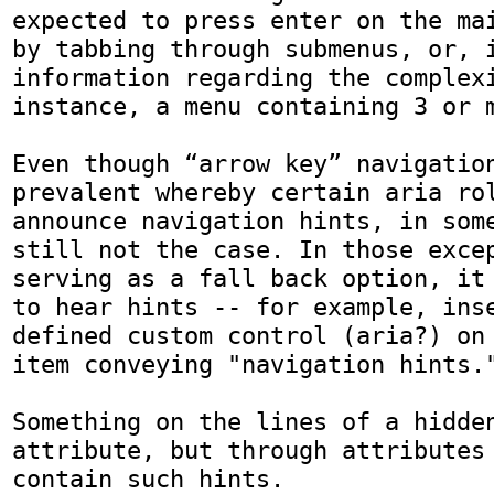
expected to press enter on the mai
by tabbing through submenus, or, i
information regarding the complexi
instance, a menu containing 3 or m
Even though “arrow key” navigation
prevalent whereby certain aria rol
announce navigation hints, in some
still not the case. In those excep
serving as a fall back option, it 
to hear hints -- for example, ins
defined custom control (aria?) on 
item conveying "navigation hints."
Something on the lines of a hidden
attribute, but through attributes 
contain such hints.
