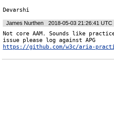
Devarshi
James Nurthen
2018-05-03 21:26:41 UTC
Not core AAM. Sounds like practice
issue please log against APG 
https://github.com/w3c/aria-pract