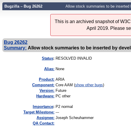
Bugzilla – Bug 26262
Allow stock summaries to be inserted 
This is an archived snapshot of W3C'
April 2019. Please s
Bug 26262
Summary:
Allow stock summaries to be inserted by deve
Status
:
RESOLVED INVALID
Alias:
None
Product:
ARIA
Component:
Core AAM (
show other bugs
)
Version:
Future
Hardware:
PC other
I
mportance
:
P2 normal
Target Milestone:
---
Assignee:
Joseph Scheuhammer
QA Contact: