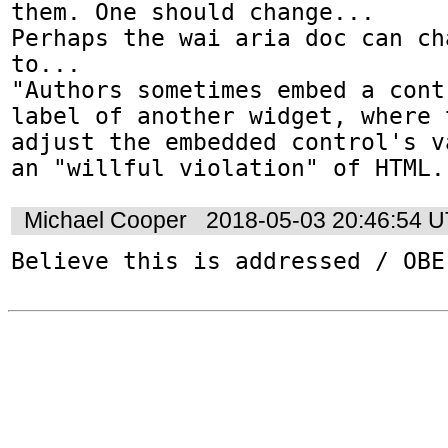
them. One should change...

Perhaps the wai aria doc can ch
to...

"Authors sometimes embed a cont
label of another widget, where 
adjust the embedded control's v
an "willful violation" of HTML.
Michael Cooper
2018-05-03 20:46:54 
Believe this is addressed / OBE