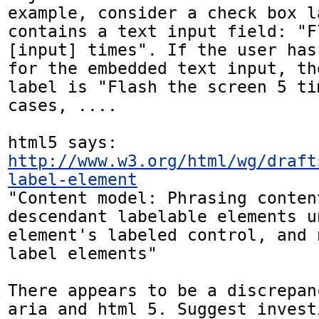
example, consider a check box l
contains a text input field: "F
[input] times". If the user has
for the embedded text input, th
label is "Flash the screen 5 ti
cases, ....

http://www.w3.org/html/wg/draft
label-element
"Content model: Phrasing conten
descendant labelable elements u
element's labeled control, and 
label elements"

There appears to be a discrepan
aria and html 5. Suggest invest