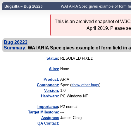
Bugzilla – Bug 26223
WAI ARIA Spec gives example of form field
This is an archived snapshot of W3C'
April 2019. Please s
Bug 26223
Summary:
WAI ARIA Spec gives example of form field in a 
Status
:
RESOLVED FIXED
Alias:
None
Product:
ARIA
Component:
Spec (
show other bugs
)
Version:
1.0
Hardware:
PC Windows NT
I
mportance
:
P2 normal
Target Milestone:
---
Assignee:
James Craig
QA Contact: