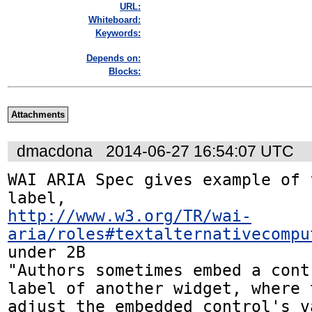
URL:
Whiteboard:
Keywords:
Depends on:
Blocks:
Attachments
dmacdona
2014-06-27 16:54:07 UTC
WAI ARIA Spec gives example of 
http://www.w3.org/TR/wai-
aria/roles#textalternativecompu
under 2B

"Authors sometimes embed a cont
label of another widget, where 
adjust the embedded control's v