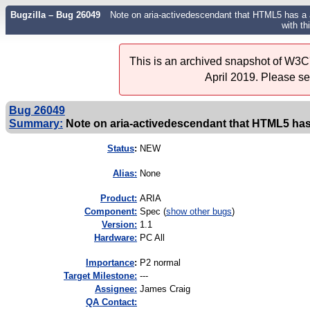
Bugzilla – Bug 26049
Note on aria-activedescendant that HTML5 has a a 
with th
This is an archived snapshot of W3C'
April 2019. Please s
Bug 26049
Summary:
Note on aria-activedescendant that HTML5 has a
Status
:
NEW
Alias:
None
Product:
ARIA
Component:
Spec (
show other bugs
)
Version:
1.1
Hardware:
PC All
I
mportance
:
P2 normal
Target Milestone:
---
Assignee:
James Craig
QA Contact: