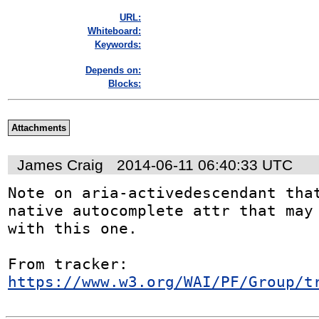
URL:
Whiteboard:
Keywords:
Depends on:
Blocks:
Attachments
James Craig
2014-06-11 06:40:33 UTC
Note on aria-activedescendant that
native autocomplete attr that may 
with this one.

From tracker: 
https://www.w3.org/WAI/PF/Group/t