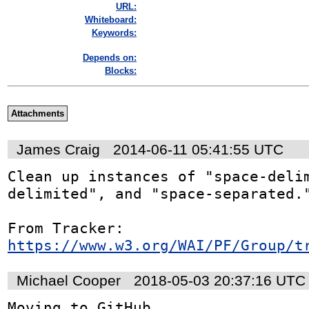
URL:
Whiteboard:
Keywords:
Depends on:
Blocks:
Attachments
James Craig
2014-06-11 05:41:55 UTC
Clean up instances of "space-delim
delimited", and "space-separated."
From Tracker: 
https://www.w3.org/WAI/PF/Group/t
Michael Cooper
2018-05-03 20:37:16 UTC
Moving to GitHub 