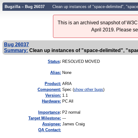
Bugzilla – Bug 26037
Clean up instances of "space-delimited", "space
This is an archived snapshot of W3C'
April 2019. Please s
Bug 26037
Summary:
Clean up instances of "space-delimited", "spac
Status
:
RESOLVED MOVED
Alias:
None
Product:
ARIA
Component:
Spec (
show other bugs
)
Version:
1.1
Hardware:
PC All
I
mportance
:
P2 normal
Target Milestone:
---
Assignee:
James Craig
QA Contact: