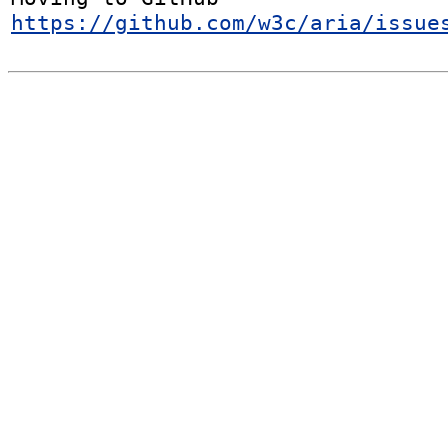
https://github.com/w3c/aria/issue