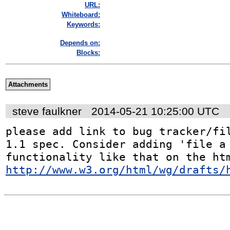
URL:
Whiteboard:
Keywords:
Depends on:
Blocks:
Attachments
steve faulkner
2014-05-21 10:25:00 UTC
please add link to bug tracker/fil
1.1 spec. Consider adding 'file a 
http://www.w3.org/html/wg/drafts/