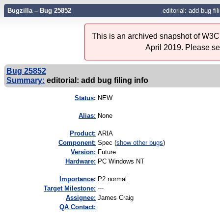
Bugzilla – Bug 25852
editorial: add bug fil
This is an archived snapshot of W3C'
April 2019. Please s
Bug 25852
Summary:
editorial: add bug filing info
Status
:
NEW
Alias:
None
Product:
ARIA
Component:
Spec (
show other bugs
)
Version:
Future
Hardware:
PC Windows NT
I
mportance
:
P2 normal
Target Milestone:
---
Assignee:
James Craig
QA Contact: