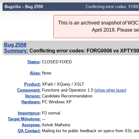
Bugzilla – Bug 2559
Conflicting error codes: F
This is an archived snapshot of W3C'
April 2019. Please s
Bug 2559
Summary:
Conflicting error codes: FORG0006 vs XPTY0
Status
:
CLOSED FIXED
Alias:
None
Product:
XPath / XQuery / XSLT
Component:
Functions and Operators 1.0 (
show other bugs
)
Version:
Candidate Recommendation
Hardware:
PC Windows XP
I
mportance
:
P2 normal
Target Milestone:
---
Assignee:
Ashok Malhotra
QA Contact:
Mailing list for public feedback on specs from XSL