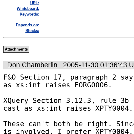
URL:
Whiteboard:
Keywords:
Depends on:
Blocks:
Attachments
Don Chamberlin
2005-11-30 01:36:43 
F&O Section 17, paragraph 2 say
as xs:int raises FORG0006.

XQuery Section 3.12.3, rule 3b 
cast as xs:int raises XPTY0004.

These can't both be right. Sinc
is involved, I prefer XPTY0004.