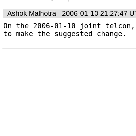
Ashok Malhotra
2006-01-10 21:27:47 
On the 2006-01-10 joint telcon,
to make the suggested change.