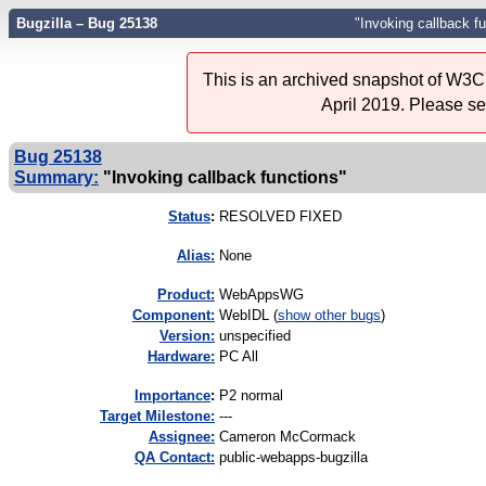
Bugzilla – Bug 25138
"Invoking callback f
This is an archived snapshot of W3C'
April 2019. Please s
Bug 25138
Summary:
"Invoking callback functions"
Status
:
RESOLVED FIXED
Alias:
None
Product:
WebAppsWG
Component:
WebIDL (
show other bugs
)
Version:
unspecified
Hardware:
PC All
I
mportance
:
P2 normal
Target Milestone:
---
Assignee:
Cameron McCormack
QA Contact:
public-webapps-bugzilla