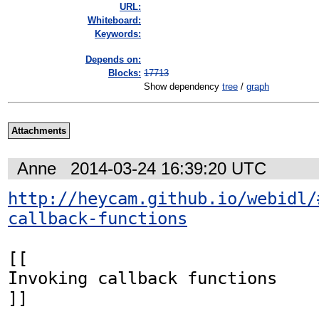
URL:
Whiteboard:
Keywords:
Depends on:
Blocks:
17713
Show dependency
tree
/
graph
Attachments
Anne
2014-03-24 16:39:20 UTC
http://heycam.github.io/webidl/
callback-functions
[[

Invoking callback functions

]]
