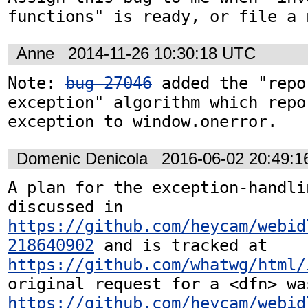
functions" is ready, or file a 
Anne
2014-11-26 10:30:18 UTC
Note: 
bug 27046
 added the "repo
exception" algorithm which repor
exception to window.onerror.
Domenic Denicola
2016-06-02 20:49:
A plan for the exception-handli
discussed in 
https://github.com/heycam/webid
218640902
 and is tracked at 
https://github.com/whatwg/html/
https://github.com/heycam/webid