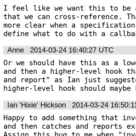
I feel like we want this to be 
that we can cross-reference. Th
more clear when a specification
define what to do with a callba
Anne
2014-03-24 16:40:27 UTC
Or we should have this as a low
and then a higher-level hook th
and report" as Ian just suggest
higher-level hook should maybe 
Ian 'Hixie' Hickson
2014-03-24 16:50:
Happy to add something that inv
and then catches and reports ex
Assign this bug to me when "inv