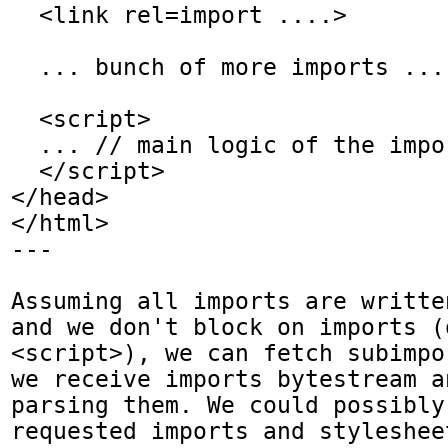
  <link rel=import ....>

  ... bunch of more imports ...

  <script>

  ... // main logic of the imports

  </script>

</head>

</html>

---

Assuming all imports are writte
and we don't block on imports (
<script>), we can fetch subimpo
we receive imports bytestream a
parsing them. We could possibly
requested imports and styleshee