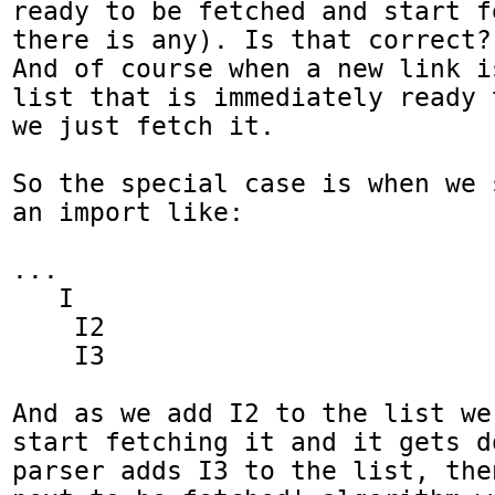
ready to be fetched and start f
there is any). Is that correct? 
And of course when a new link i
list that is immediately ready 
we just fetch it.

So the special case is when we 
an import like:

...

   I

    I2

    I3

And as we add I2 to the list we
start fetching it and it gets d
parser adds I3 to the list, the