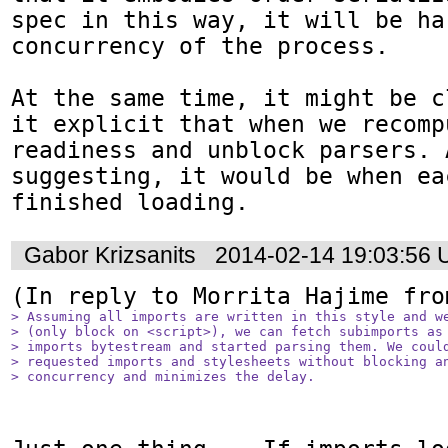
spec in this way, it will be ha
concurrency of the process.

At the same time, it might be c
it explicit that when we recompu
readiness and unblock parsers. 
suggesting, it would be when ea
finished loading.
Gabor Krizsanits
2014-02-14 19:03:56
(In reply to Morrita Hajime fro
> Assuming all imports are written in this style and we
> (only block on <script>), we can fetch subimports as 
> imports bytestream and started parsing them. We could
> requested imports and stylesheets without blocking an
> concurrency and minimizes the delay.