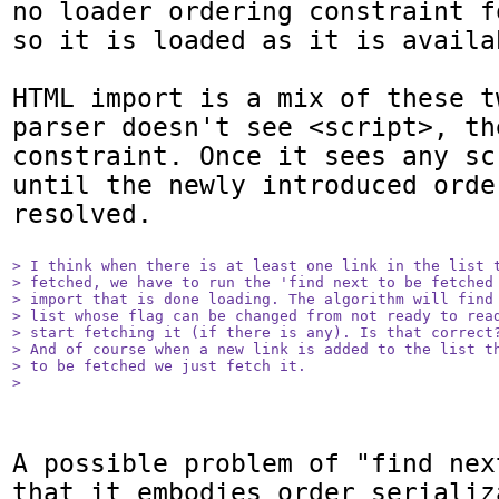
no loader ordering constraint f
so it is loaded as it is availab
HTML import is a mix of these t
parser doesn't see <script>, th
constraint. Once it sees any sc
until the newly introduced orde
resolved.

> I think when there is at least one link in the list t
> fetched, we have to run the 'find next to be fetched 
> import that is done loading. The algorithm will find 
> list whose flag can be changed from not ready to read
> start fetching it (if there is any). Is that correct?
> And of course when a new link is added to the list th
> to be fetched we just fetch it.

> 
A possible problem of "find nex
that it embodies order serializ