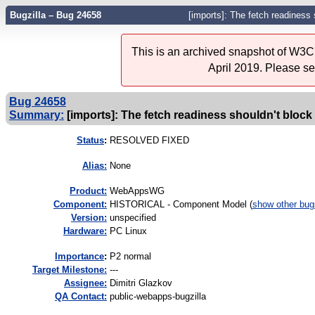
Bugzilla – Bug 24658
[imports]: The fetch readiness 
This is an archived snapshot of W3C'
April 2019. Please s
Bug 24658
Summary:
[imports]: The fetch readiness shouldn't block 
Status
:
RESOLVED FIXED
Alias:
None
Product:
WebAppsWG
Component:
HISTORICAL - Component Model (
show other bug
Version:
unspecified
Hardware:
PC Linux
I
mportance
:
P2 normal
Target Milestone:
---
Assignee:
Dimitri Glazkov
QA Contact:
public-webapps-bugzilla