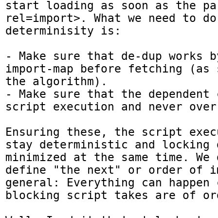
start loading as soon as the pa
rel=import>. What we need to do 
determinisity is:

- Make sure that de-dup works b
import-map before fetching (as 
the algorithm).

- Make sure that the dependent 
script execution and never over
Ensuring these, the script exec
stay deterministic and locking 
minimized at the same time. We 
define "the next" or order of im
general: Everything can happen 
blocking script takes are of ord