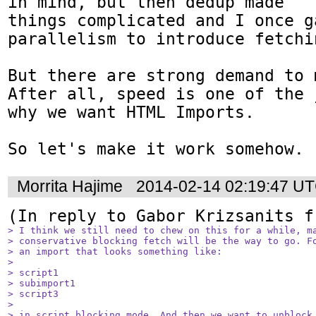
in mind, but then dedup made

things complicated and I once g
parallelism to introduce fetchi
But there are strong demand to 
After all, speed is one of the 
why we want HTML Imports.

So let's make it work somehow.
Morrita Hajime
2014-02-14 02:19:47 U
(In reply to Gabor Krizsanits f
> I think we still need to chew on this for a while, ma
> conservative blocking fetch will be the way to go. Fo
> an import that looks something like:

> 

> script1

> subimport1

> script3

> 

> in script blocking mode. And then we want to unblock 