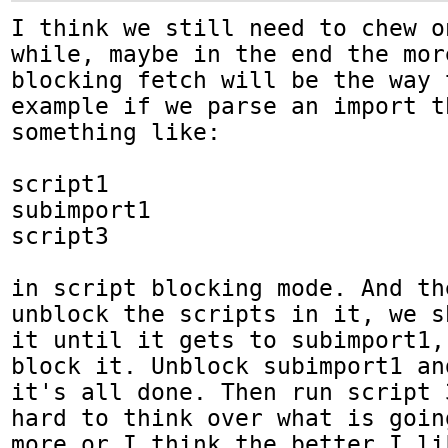
I think we still need to chew o
while, maybe in the end the mor
blocking fetch will be the way 
example if we parse an import t
something like:

script1

subimport1

script3

in script blocking mode. And th
unblock the scripts in it, we s
it until it gets to subimport1,
block it. Unblock subimport1 an
it's all done. Then run script 
hard to think over what is goin
more or I think the better I li