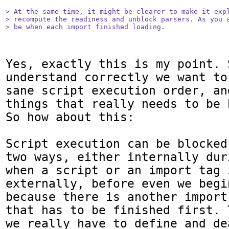
> At the same time, it might be clearer to make it expl
> recompute the readiness and unblock parsers. As you a
> be when each import finished loading.
Yes, exactly this is my point. S
understand correctly we want to
sane script execution order, an
things that really needs to be 
So how about this:

Script execution can be blocked
two ways, either internally dur
when a script or an import tag 
externally, before even we begi
because there is another import
that has to be finished first. 
we really have to define and de