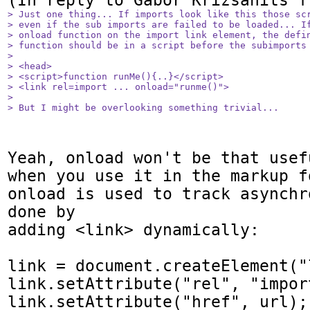
> Just one thing... If imports look like this those scr
> even if the sub imports are failed to be loaded... If
> onload function on the import link element, the defin
> function should be in a script before the subimports 
> 

> <head>

> <script>function runMe(){..}</script>

> <link rel=import ... onload="runme()">

> 

> But I might be overlooking something trivial...
Yeah, onload won't be that usef
when you use it in the markup f
onload is used to track asynchr
done by

adding <link> dynamically:

link = document.createElement("l
link.setAttribute("rel", "import
link.setAttribute("href", url);
