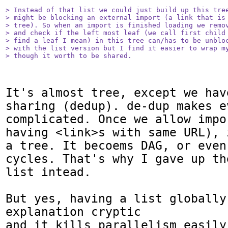
> Instead of that list we could just build up this tree
> might be blocking an external import (a link that is 
> tree). So when an import is finished loading we remov
> and check if the left most leaf (we call first child 
> find a leaf I mean) in this tree can/has to be unbloc
> with the list version but I find it easier to wrap my
> though it worth to be shared.
It's almost tree, except we have
sharing (dedup). de-dup makes e
complicated. Once we allow impo
having <link>s with same URL), 
a tree. It becoems DAG, or even
cycles. That's why I gave up th
list intead.

But yes, having a list globally 
explanation cryptic

and it kills parallelism easily