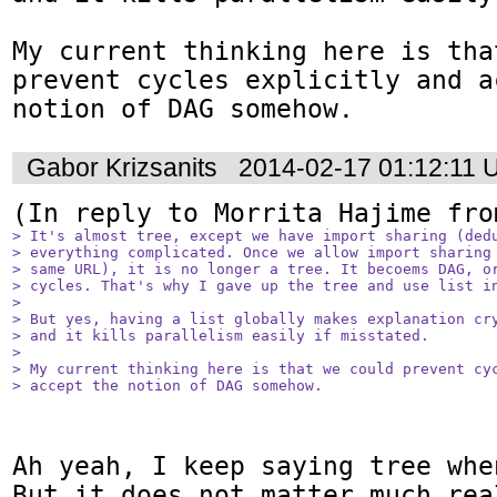
My current thinking here is tha
prevent cycles explicitly and a
notion of DAG somehow.
Gabor Krizsanits
2014-02-17 01:12:11
(In reply to Morrita Hajime fro
> It's almost tree, except we have import sharing (dedu
> everything complicated. Once we allow import sharing 
> same URL), it is no longer a tree. It becoems DAG, or
> cycles. That's why I gave up the tree and use list in
> 

> But yes, having a list globally makes explanation cry
> and it kills parallelism easily if misstated.

> 

> My current thinking here is that we could prevent cyc
> accept the notion of DAG somehow.
Ah yeah, I keep saying tree whe
But it does not matter much rea