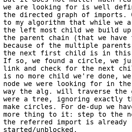
we are looking for is well defi
the directed graph of imports. 
to my algorithm that while we a
the left most child we build up
the parent chain (that we have 
because of the multiple parents
the next first child is in this
If so, we found a circle, we ju
link and check for the next chi
is no more child we're done, we
node we were looking for in the
way the alg. will traverse the 
were a tree, ignoring exactly t
make circles. For de-dup we hav
more thing to it: step to the n
the referred import is already 
started/unblocked.