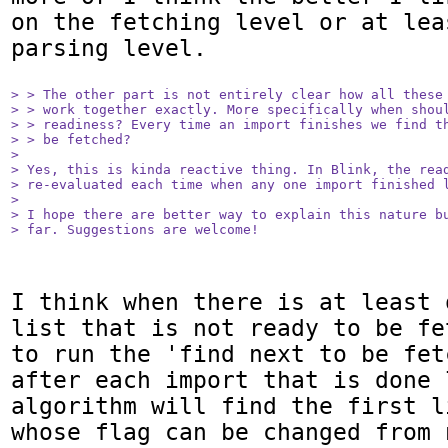
on the fetching level or at lea
parsing level.

> > The other part is not entirely clear how all these 
> > work together exactly. More specifically when shoul
> > readiness? Every time an import finishes we find th
> > be fetched?

> 

> Yes, this is kinda reactive thing. In Blink, the read
> re-evaluated each time when any one import finished l
> 

> I hope there are better way to explain this nature bu
> far. Suggestions are welcome!
I think when there is at least 
list that is not ready to be fe
to run the 'find next to be fet
after each import that is done 
algorithm will find the first l
whose flag can be changed from 