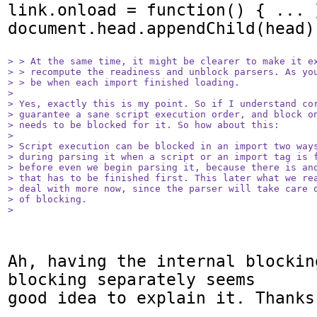
link.onload = function() { ... }
document.head.appendChild(head);
> > At the same time, it might be clearer to make it ex
> > recompute the readiness and unblock parsers. As you
> > be when each import finished loading.

> 

> Yes, exactly this is my point. So if I understand cor
> guarantee a sane script execution order, and block on
> needs to be blocked for it. So how about this:

> 

> Script execution can be blocked in an import two ways
> during parsing it when a script or an import tag is f
> before even we begin parsing it, because there is ano
> that has to be finished first. This later what we rea
> deal with more now, since the parser will take care o
> of blocking.

> 
Ah, having the internal blockin
blocking separately seems

good idea to explain it. Thanks!