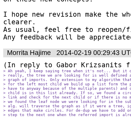
I hope new revision make the wh
clearer. 

As usual, feel free to reopen/f
Any feedback will be appreciate
Morrita Hajime
2014-02-19 00:29:43 U
(In reply to Gabor Krizsanits f
> Ah yeah, I keep saying tree when it's not... But it d
> really, the tree we are looking for is well defined a
> graph of imports. Only extension to my algorithm that
> for the left most child we build up a list form the p
> have to anyway because of the multiple parents) and c
> child is in this list already. If so, we found a circ
> link and check for the next child or if there is no m
> we found the leaf node we were looking for in the sub
> alg. will traverse the graph as if it were a tree, ig
> edges that make circles. For de-dup we have to add on
> step to the next one when the referred import is alr