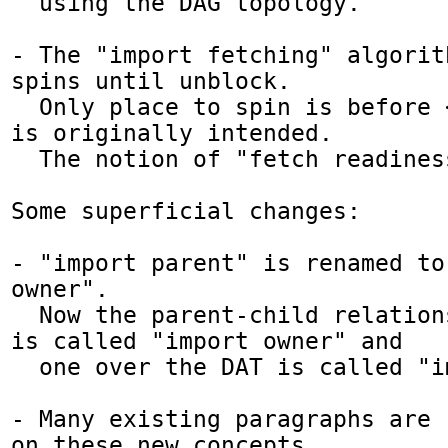
  using the DAG topology.

- The "import fetching" algorit
spins until unblock.

  Only place to spin is before <script>, as it 
is originally intended.

  The notion of "fetch readiness" is gone.

Some superficial changes:

- "import parent" is renamed to 
owner". 

  Now the parent-child relationship over DOM 
is called "import owner" and

  one over the DAT is called "import parent".

- Many existing paragraphs are 
on these new concepts.
