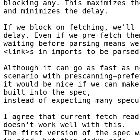
blocking any. This maximizes th
and minimizes the delay.

If we block on fetching, we'll 
delay. Even if we pre-fetch them
waiting before parsing means we
<link>s in imports to be parsed.
Although it can go as fast as n
scenario with prescanning+prefet
it would be nice if we can make
built into the spec,

instead of expecting many specu
I agree that current fetch read
doesn't work well with this.

The first version of the spec w