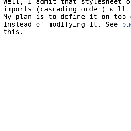
Well, I admit that stylesheet o
imports (cascading order) will 
My plan is to define it on top 
instead of modifying it. See 
bu
this.