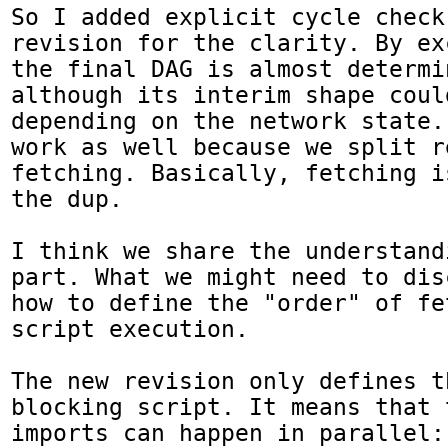
So I added explicit cycle check
revision for the clarity. By ex
the final DAG is almost determin
although its interim shape coul
depending on the network state.
work as well because we split r
fetching. Basically, fetching i
the dup.

I think we share the understand
part. What we might need to dis
how to define the "order" of fe
script execution.

The new revision only defines t
blocking script. It means that 
imports can happen in parallel: