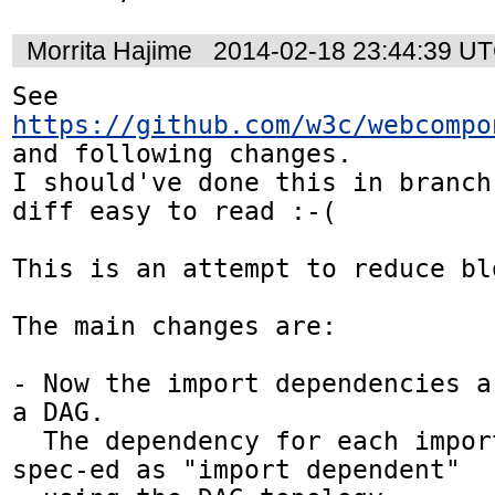
Morrita Hajime
2014-02-18 23:44:39 U
See 
https://github.com/w3c/webcompo
and following changes.

I should've done this in branch
diff easy to read :-(

This is an attempt to reduce blo
The main changes are:

- Now the import dependencies a
a DAG.

  The dependency for each import is explicitly 
spec-ed as "import dependent" 
