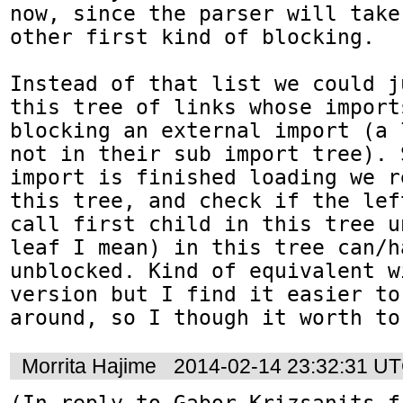
now, since the parser will take
other first kind of blocking.

Instead of that list we could j
this tree of links whose import
blocking an external import (a 
not in their sub import tree). 
import is finished loading we r
this tree, and check if the lef
call first child in this tree u
leaf I mean) in this tree can/ha
unblocked. Kind of equivalent w
version but I find it easier to
around, so I though it worth to
Morrita Hajime
2014-02-14 23:32:31 U
(In reply to Gabor Krizsanits f