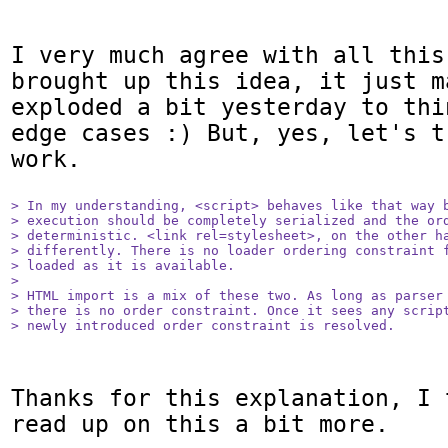
I very much agree with all this
brought up this idea, it just m
exploded a bit yesterday to thi
edge cases :) But, yes, let's t
work.

> In my understanding, <script> behaves like that way b
> execution should be completely serialized and the ord
> deterministic. <link rel=stylesheet>, on the other ha
> differently. There is no loader ordering constraint f
> loaded as it is available.

> 

> HTML import is a mix of these two. As long as parser 
> there is no order constraint. Once it sees any script
> newly introduced order constraint is resolved.
Thanks for this explanation, I 
read up on this a bit more.
