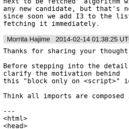
next to be fetched' algorithm w
any new candidate, but that's n
since soon we add I3 to the lis
fetching it immediately.
Morrita Hajime
2014-02-14 01:38:25 U
Thanks for sharing your thought 
Before stepping into the detail,
clarify the motivation behind

this "block only on <script>" id
Think all imports are composed 
---

<html>

<head>
