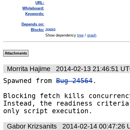
URL:
Whiteboard:
Keywords:
Depends on:
Blocks:
20683
Show dependency
tree
/
graph
Attachments
Morrita Hajime
2014-02-13 21:46:51 U
Spawned from 
Bug 24564
.

Blocking fetch kills concurrency
Instead, the readiness criteria
only script execution.
Gabor Krizsanits
2014-02-14 00:47:26