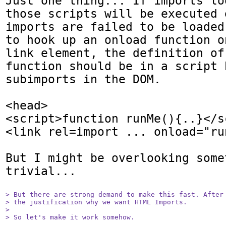
Just one thing... If imports lo
those scripts will be executed 
imports are failed to be loaded
to hook up an onload function o
link element, the definition of
function should be in a script 
subimports in the DOM.

<head>

<script>function runMe(){..}</sc
<link rel=import ... onload="run
But I might be overlooking somet
trivial...

> But there are strong demand to make this fast. After 
> the justification why we want HTML Imports.

> 

> So let's make it work somehow.