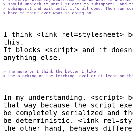
> should unblock it until it gets to subimport1, and th
> subimport1 and wait until it's all done. Then run scr
> hard to think over what is going on... 
I think <link rel=stylesheet> b
this.

It blocks <script> and it doesn'
anything else.

> The more or I think the better I like

> the blocking on the fetching level or at least on th
In my understanding, <script> b
that way because the script exe
be completely serialized and th
be deterministic. <link rel=sty
the other hand, behaves differe