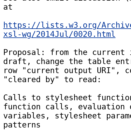
at

https://lists.w3.org/Archiv
xsl-wg/2014Jul/0020.html
Proposal: from the current i
draft, change the table entr
row "current output URI", co
"cleared by" to read:

Calls to stylesheet function
function calls, evaluation o
variables, stylesheet parame
patterns
