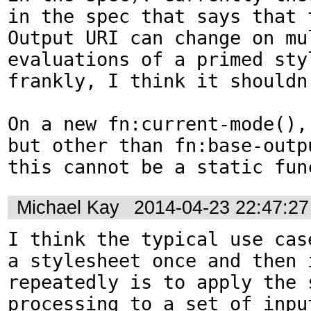
in the spec that says that t
Output URI can change on mul
evaluations of a primed styl
frankly, I think it shouldn'
On a new fn:current-mode(),
but other than fn:base-outpu
this cannot be a static fun
Michael Kay
2014-04-23 22:47:2
I think the typical use cas
a stylesheet once and then i
repeatedly is to apply the s
processing to a set of input