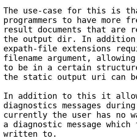
The use-case for this is tha
programmers to have more fr
result documents that are re
the output dir. In addition,
expath-file extensions requi
filename argument, allowing 
to be in a certain structur
the static output uri can b
In addition to this it allo
diagnostics messages during 
currently the user has no wa
a diagnostic message which 
written to.
