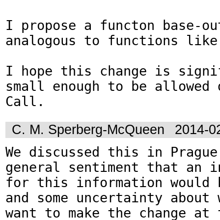
I propose a functon base-out
analogous to functions like 
I hope this change is signif
small enough to be allowed d
Call.
C. M. Sperberg-McQueen
2014-0
We discussed this in Prague.
general sentiment that an in
for this information would b
and some uncertainty about w
want to make the change at t