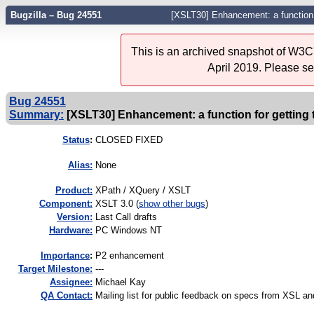
Bugzilla – Bug 24551
[XSLT30] Enhancement: a function f
This is an archived snapshot of W3C'
April 2019. Please s
Bug 24551
Summary:
[XSLT30] Enhancement: a function for getting 
Status
:
CLOSED FIXED
Alias:
None
Product:
XPath / XQuery / XSLT
Component:
XSLT 3.0 (
show other bugs
)
Version:
Last Call drafts
Hardware:
PC Windows NT
I
mportance
:
P2 enhancement
Target Milestone:
---
Assignee:
Michael Kay
QA Contact:
Mailing list for public feedback on specs from XSL