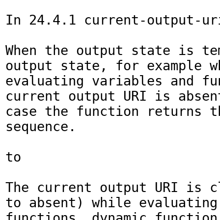
In 24.4.1 current-output-uri
When the output state is tem
output state, for example wh
evaluating variables and fun
current output URI is absent
case the function returns th
sequence.

to

The current output URI is cl
to absent) while evaluating 
functions, dynamic function 