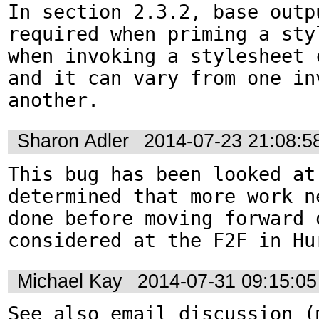
In section 2.3.2, base outp
required when priming a sty
when invoking a stylesheet c
and it can vary from one inv
another.
Sharon Adler
2014-07-23 21:08:
This bug has been looked at 
determined that more work ne
done before moving forward 
considered at the F2F in Hu
Michael Kay
2014-07-31 09:15:0
See also email discussion (m