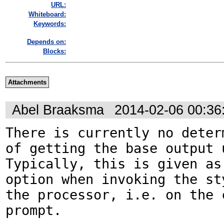
URL:
Whiteboard:
Keywords:
Depends on:
Blocks:
Attachments
Abel Braaksma
2014-02-06 00:3
There is currently no determ
of getting the base output u
Typically, this is given as 
option when invoking the st
the processor, i.e. on the c
prompt.
