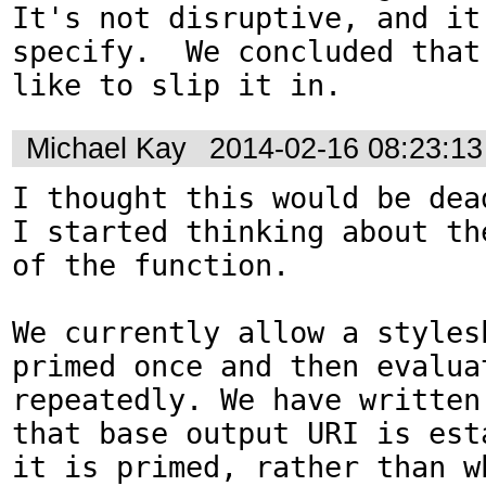
It's not disruptive, and it'
specify.  We concluded that 
like to slip it in.
Michael Kay
2014-02-16 08:23:1
I thought this would be dead
I started thinking about th
of the function.

We currently allow a stylesh
primed once and then evaluat
repeatedly. We have written
that base output URI is est
it is primed, rather than wh