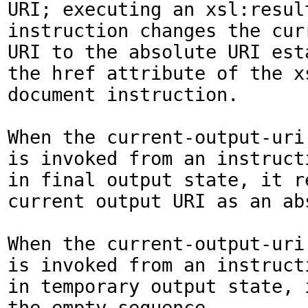
URI; executing an xsl:result
instruction changes the curr
URI to the absolute URI esta
the href attribute of the x
document instruction.

When the current-output-uri(
is invoked from an instruct
in final output state, it re
current output URI as an abs
When the current-output-uri(
is invoked from an instruct
in temporary output state, i
the empty sequence.
