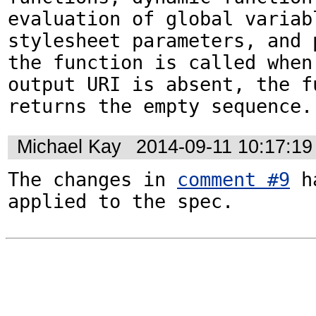
evaluation of global variabl
stylesheet parameters, and p
the function is called when 
output URI is absent, the fu
returns the empty sequence.
Michael Kay
2014-09-11 10:17:1
The changes in 
comment #9
 h
applied to the spec.