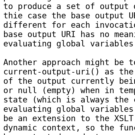
to produce a set of output 
thie case the base output UR
different for each invocatio
base output URI has no meani
evaluating global variables.
Another approach might be to
current-output-uri() as the 
of the output currently bein
or null (empty) when in tem
state (which is always the c
evaluating global variables.
be an extension to the XSLT 
dynamic context, so the func