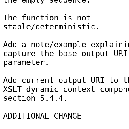
The function is not 
stable/deterministic.

Add a note/example explainin
capture the base output URI 
parameter.

Add current output URI to th
XSLT dynamic context compone
section 5.4.4.

ADDITIONAL CHANGE
