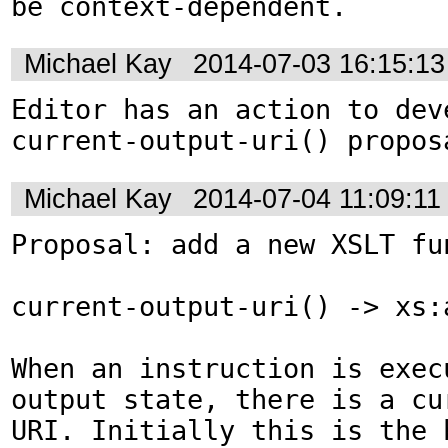
be context-dependent.
Michael Kay
2014-07-03 16:15:1
Editor has an action to deve
current-output-uri() propos
Michael Kay
2014-07-04 11:09:1
Proposal: add a new XSLT fun
current-output-uri() -> xs:a
When an instruction is exec
output state, there is a cur
URI. Initially this is the b