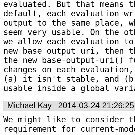
evaluated. But that means th
default, each evaluation wri
output to the same place, wh
seem very usable. On the oth
we allow each evaluation to 
new base output uri, then th
the new base-output-uri() fu
changes on each evaluation, 
(a) it isn't stable, and (b)
usable inside a global vari
Michael Kay
2014-03-24 21:26:2
We might like to consider th
requirement for current-mode