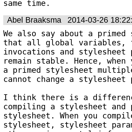
same time.
Abel Braaksma
2014-03-26 18:2
We also say about a primed s
that all global variables, f
invocations and stylesheet p
remain stable. Hence, when y
a primed stylesheet multiple
cannot change a stylesheet p
I think there is a differenc
compiling a stylesheet and p
stylesheet. When you compile
stylesheet, stylesheet param