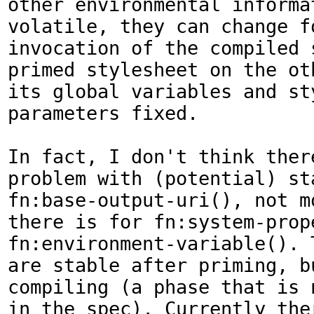
other environmental informat
volatile, they can change fo
invocation of the compiled 
primed stylesheet on the ot
its global variables and sty
parameters fixed.

In fact, I don't think there
problem with (potential) sta
fn:base-output-uri(), not mo
there is for fn:system-prope
fn:environment-variable(). 
are stable after priming, bu
compiling (a phase that is n
in the spec). Currently the