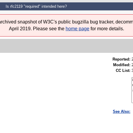
Is rfc2119 "required" intended here?
 archived snapshot of W3C's public bugzilla bug tracker, decomm
April 2019. Please see the
home page
for more details.
Reported:
Modified:
CC List:
See Also: