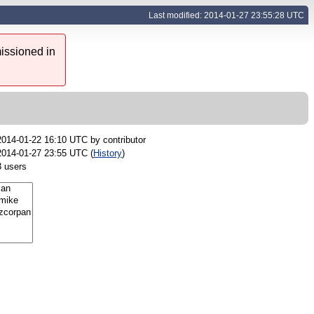
Last modified: 2014-01-27 23:55:28 UTC
issioned in
2014-01-22 16:10 UTC by
contributor
2014-01-27 23:55 UTC (
History
)
3 users