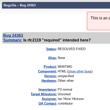
Bugzilla – Bug 24363
This is an
Bug 24363
Summary:
Is rfc2119 "required" intended here?
Status
:
RESOLVED FIXED
Alias:
None
Product:
WHATWG
Component:
HTML (
show other bugs
)
Version:
unspecified
Hardware:
Other other
I
mportance
:
P3 normal
Target Milestone:
Unsorted
Assignee:
Ian 'Hixie' Hickson
QA Contact:
contributor