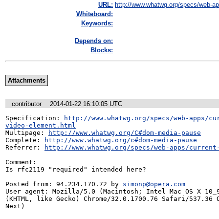
URL:
http://www.whatwg.org/specs/web-app
Whiteboard:
Keywords:
Depends on:
Blocks:
Attachments
contributor
2014-01-22 16:10:05 UTC
Specification: 
http://www.whatwg.org/specs/web-apps/cu
video-element.html
Multipage: 
http://www.whatwg.org/C#dom-media-pause
Complete: 
http://www.whatwg.org/c#dom-media-pause
Referrer: 
http://www.whatwg.org/specs/web-apps/current
Comment:

Is rfc2119 "required" intended here?

Posted from: 94.234.170.72 by 
simonp@opera.com
User agent: Mozilla/5.0 (Macintosh; Intel Mac OS X 10_9
(KHTML, like Gecko) Chrome/32.0.1700.76 Safari/537.36 O
Next)