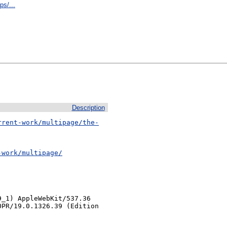
s/...
Description
rrent-work/multipage/the-
-work/multipage/
_1) AppleWebKit/537.36 
PR/19.0.1326.39 (Edition 