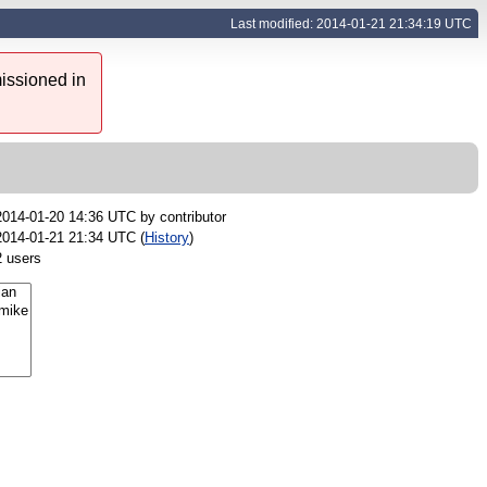
Last modified: 2014-01-21 21:34:19 UTC
issioned in
2014-01-20 14:36 UTC by
contributor
2014-01-21 21:34 UTC (
History
)
2 users