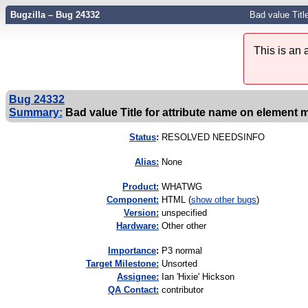
Bugzilla – Bug 24332
Bad value Title
This is an
Bug 24332
Summary:
Bad value Title for attribute name on element me
Status
:
RESOLVED NEEDSINFO
Alias:
None
Product:
WHATWG
Component:
HTML (
show other bugs
)
Version:
unspecified
Hardware:
Other other
I
mportance
:
P3 normal
Target Milestone:
Unsorted
Assignee:
Ian 'Hixie' Hickson
QA Contact:
contributor