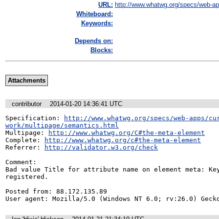
URL:
http://www.whatwg.org/specs/web-app
Whiteboard:
Keywords:
Depends on:
Blocks:
Attachments
contributor
2014-01-20 14:36:41 UTC
Specification: 
http://www.whatwg.org/specs/web-apps/cu
work/multipage/semantics.html
Multipage: 
http://www.whatwg.org/C#the-meta-element
Complete: 
http://www.whatwg.org/c#the-meta-element
Referrer: 
http://validator.w3.org/check
Comment:

Bad value Title for attribute name on element meta: Key
registered.

Posted from: 88.172.135.89

User agent: Mozilla/5.0 (Windows NT 6.0; rv:26.0) Geck