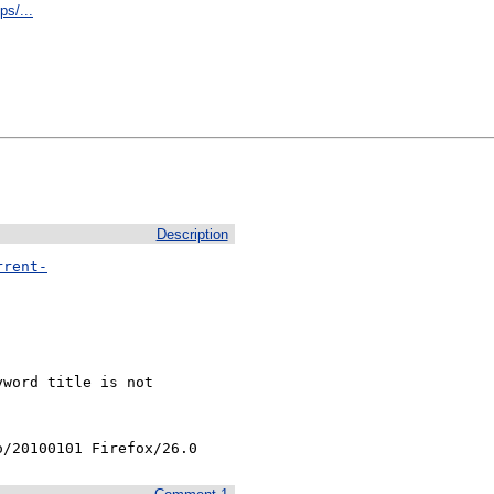
s/...
Description
rrent-
word title is not

o/20100101 Firefox/26.0