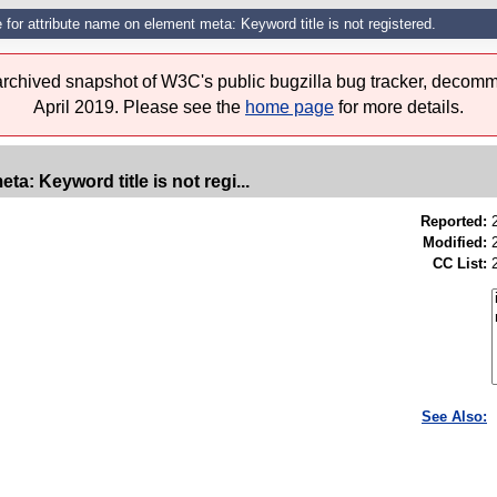
 for attribute name on element meta: Keyword title is not registered.
 archived snapshot of W3C's public bugzilla bug tracker, decomm
April 2019. Please see the
home page
for more details.
ta: Keyword title is not regi...
Reported:
Modified:
CC List:
See Also: