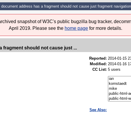
n document address has a fragment should not cause just fragment navigation
 archived snapshot of W3C's public bugzilla bug tracker, decomm
April 2019. Please see the
home page
for more details.
 fragment should not cause just ...
Reported:
2014-01-15 
Modified:
2014-01-16 1
CC List:
5 users
See Also: