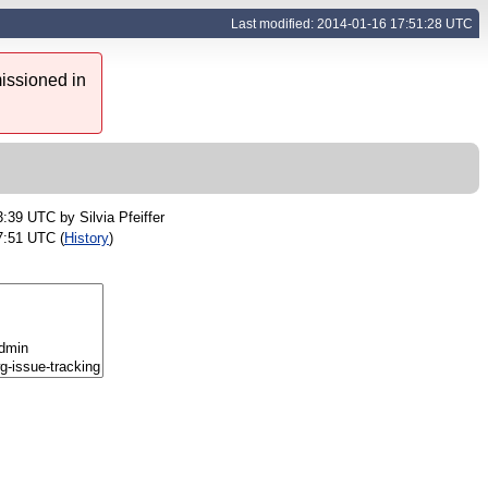
Last modified: 2014-01-16 17:51:28 UTC
issioned in
23:39 UTC by
Silvia Pfeiffer
7:51 UTC (
History
)