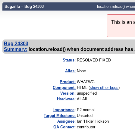
Bugzilla – Bug 24303
location.reload() whe
This is an
Bug 24303
Summary:
location.reload() when document address has a
Status
:
RESOLVED FIXED
Alias:
None
Product:
WHATWG
Component:
HTML (
show other bugs
)
Version:
unspecified
Hardware:
All All
I
mportance
:
P2 normal
Target Milestone:
Unsorted
Assignee:
Ian 'Hixie' Hickson
QA Contact:
contributor