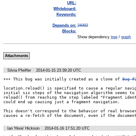
URL:
Whiteboard:
Keywords:
Depends on:
24302
Blocks:
Show dependency
tree
/
graph
Attachments
Silvia Pfeiffer
2014-01-15 23:39:20 UTC
+++ This bug was initially created as a clone of 
Bug #
location.reload() is specified to cause a regular navig
initial six steps of the navigation algorithm seems to 
reload() from reaching the step labeled "Fragment ident
could end up causing just a fragment navigation.

This doesn't correspond to the behavior of real browser
causes a re-fetch of the document, even if the documen
Ian 'Hixie' Hickson
2014-01-16 17:51:20 UTC