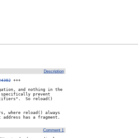
Description
24302
 +++

ation, and nothing in the 
specifically prevent 
ifiers".  So reload() 
s, where reload() always 
t address has a fragment.
Comment 1