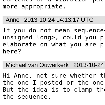
more appropriate.
Anne
2013-10-24 14:13:17 UTC
If you do not mean sequence<
unsigned long>, could you pl
elaborate on what you are pr
here?
Michael van Ouwerkerk
2013-10-24
Hi Anne, not sure whether th
the one I posted or the one 
But the idea is to clamp the
the sequence.