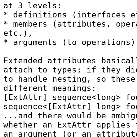
at 3 levels:

* definitions (interfaces et
* members (attributes, opera
etc.),

* arguments (to operations).
Extended attributes basicall
attach to types; if they did
to handle nesting, so these 
different meanings:

[ExtAttr] sequence<long> foo
sequence<[ExtAttr] long> foo
...and there would be ambigu
whether an ExtAttr applies t
an argument (or an attribute