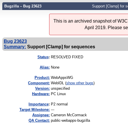
Bugzilla – Bug 23623
Support [Clamp] for 
This is an archived snapshot of W3C'
April 2019. Please s
Bug 23623
Summary:
Support [Clamp] for sequences
Status
:
RESOLVED FIXED
Alias:
None
Product:
WebAppsWG
Component:
WebIDL (
show other bugs
)
Version:
unspecified
Hardware:
PC Linux
I
mportance
:
P2 normal
Target Milestone:
---
Assignee:
Cameron McCormack
QA Contact:
public-webapps-bugzilla