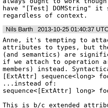
always ought to work though.
have "[Test] DOMString" it s
regardless of context.
Nils Barth
2013-10-25 01:40:37 UT
Anne, it's tempting to attac
attributes to types, but the
(and semantics) are signifi
if we attach to operation a
members) instead. Syntactica
[ExtAttr] sequence<long> foo
...instead of:

sequence<[ExtAttr] long> foo
This is b/c extended attribu