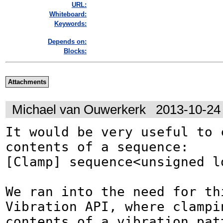
URL:
Whiteboard:
Keywords:
Depends on:
Blocks:
Attachments
Michael van Ouwerkerk
2013-10-24
It would be very useful to c
contents of a sequence:

[Clamp] sequence<unsigned lo
We ran into the need for thi
Vibration API, where clampin
contents of a vibration pat