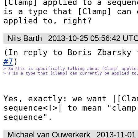
[Clamp] applied to a sequen
is a type that [Clamp] can c
applied to, right?
Nils Barth
2013-10-25 05:56:42 UT
(In reply to Boris Zbarsky 
#7
> So this is specifically talking about [Clamp] applied
> T is a type that [Clamp] can currently be applied to
Yes, exactly: we want |[Clam
sequence<T>| to mean "clamp
sequence".
Michael van Ouwerkerk
2013-11-01