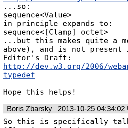
...so:

sequence<Value>

in principle expands to:

sequence<[Clamp] octet> 

...but this makes quite a me
above), and is not present i
http://dev.w3.org/2006/weba
typedef
Hope this helps!
Boris Zbarsky
2013-10-25 04:34:02
So this is specifically talk