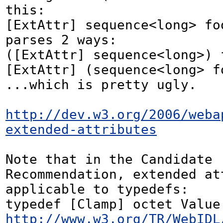
this:

[ExtAttr] sequence<long> foo
parses 2 ways:

([ExtAttr] sequence<long>) f
[ExtAttr] (sequence<long> fo
...which is pretty ugly.

http://dev.w3.org/2006/weba
extended-attributes
Note that in the Candidate 
Recommendation, extended att
applicable to typedefs:

http://www.w3.org/TR/WebIDL