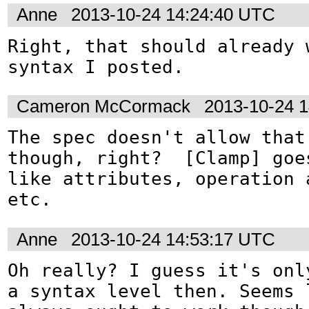
Anne
2013-10-24 14:24:40 UTC
Right, that should already 
syntax I posted.
Cameron McCormack
2013-10-24 
The spec doesn't allow that 
though, right?  [Clamp] goes
like attributes, operation a
etc.
Anne
2013-10-24 14:53:17 UTC
Oh really? I guess it's only
a syntax level then. Seems l