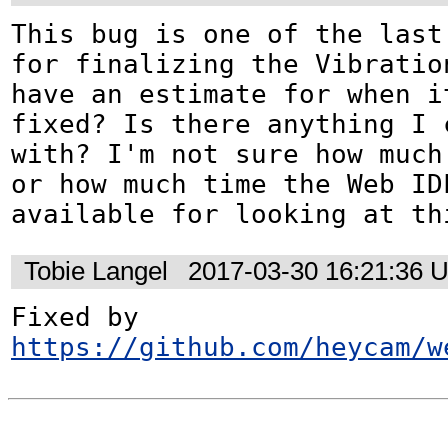
This bug is one of the last
for finalizing the Vibratio
have an estimate for when it
fixed? Is there anything I c
with? I'm not sure how much 
or how much time the Web IDL
available for looking at th
Tobie Langel
2017-03-30 16:21:36 
Fixed by 
https://github.com/heycam/w