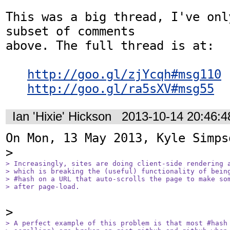
This was a big thread, I've onl
subset of comments

above. The full thread is at:

http://goo.gl/zjYcqh#msg110
http://goo.gl/ra5sXV#msg55
Ian 'Hixie' Hickson
2013-10-14 20:46:
On Mon, 13 May 2013, Kyle Simps
> Increasingly, sites are doing client-side rendering a
> which is breaking the (useful) functionality of being
> #hash on a URL that auto-scrolls the page to make som
> after page-load.
> A perfect example of this problem is that most #hash 