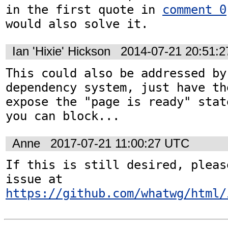
in the first quote in 
comment 0
would also solve it.
Ian 'Hixie' Hickson
2014-07-21 20:51:
This could also be addressed by
dependency system, just have th
expose the "page is ready" stat
you can block...
Anne
2017-07-21 11:00:27 UTC
If this is still desired, pleas
issue at 
https://github.com/whatwg/html/