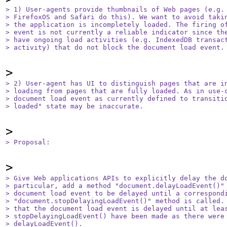
> 1) User-agents provide thumbnails of Web pages (e.g. 
> FirefoxOS and Safari do this). We want to avoid takin
> the application is incompletely loaded. The firing of
> event is not currently a reliable indicator since the
> have ongoing load activities (e.g. IndexedDB transact
> activity) that do not block the document load event.
> 2) User-agent has UI to distinguish pages that are in
> loading from pages that are fully loaded. As in use-c
> document load event as currently defined to transitio
> loaded" state may be inaccurate.
> Proposal:
> Give Web applications APIs to explicitly delay the do
> particular, add a method "document.delayLoadEvent()" 
> document load event to be delayed until a correspondi
> "document.stopDelayingLoadEvent()" method is called. 
> that the document load event is delayed until at leas
> stopDelayingLoadEvent() have been made as there were 
> delayLoadEvent().