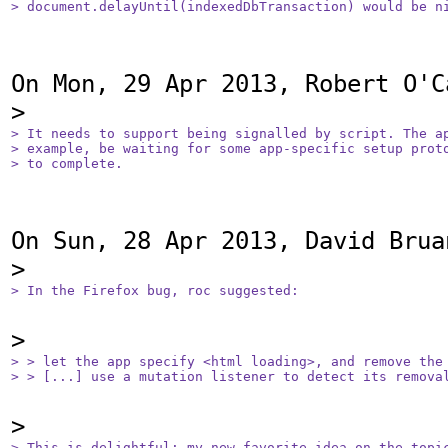
> document.delayUntil(indexedDbTransaction) would be n
On Mon, 29 Apr 2013, Robert O'C
> It needs to support being signalled by script. The ap
> example, be waiting for some app-specific setup proto
> to complete.
On Sun, 28 Apr 2013, David Brua
> In the Firefox bug, roc suggested:
> > let the app specify <html loading>, and remove the 
> > [...] use a mutation listener to detect its remova
> This is delightful; my new favorite idea on the topic