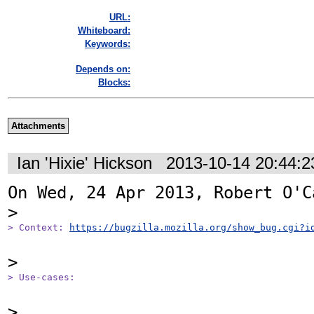
URL:
Whiteboard:
Keywords:
Depends on:
Blocks:
Attachments
Ian 'Hixie' Hickson
2013-10-14 20:44:
On Wed, 24 Apr 2013, Robert O'C
> Context: 
https://bugzilla.mozilla.org/show_bug.cgi?i
> Use-cases: