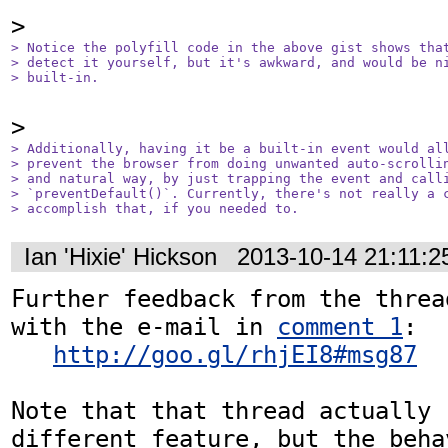
> Notice the polyfill code in the above gist shows that
> detect it yourself, but it's awkward, and would be ni
> built-in.
> Additionally, having it be a built-in event would all
> prevent the browser from doing unwanted auto-scrollin
> and natural way, by just trapping the event and calli
> `preventDefault()`. Currently, there's not really a c
> accomplish that, if you needed to.
Ian 'Hixie' Hickson
2013-10-14 21:11:
Further feedback from the threa
with the e-mail in 
comment 1
:

http://goo.gl/rhjEI8#msg87
Note that that thread actually 
different feature, but the beha