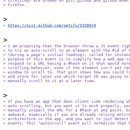
> scrolling) are broken on gist.github and github when 
> Firefox.
> 
https://gist.github.com/getify/5558974
> I am proposing that the browser throw a JS event righ
> to try an auto-scroll to an element with the #id of t
> (during a page's initial loading), called for instanc
> purpose of this event is to simplify how a web app ca
> respond to a URL having a #hash on it that would norm
> scrolling behavior, even if the element isn't yet ren
> window to scroll to. That gist shows how you could li
> and store for later use which target-ID was going to 
> manually scroll to it at a later time.
> If you have an app that does client-side rendering wh
> auto-scrolling, but you want it to work properly, you
> manually inspect the URL for a #hash at any point, bu
> awkward, especially if you are already relying entire
> architecture in the app, and you want to just detect 
> events. This "autoscroll" event will normalize that 