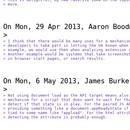
> more.
On Mon, 29 Apr 2013, Aaron Bood
> I think that there would be many uses for a mechanism
> developers to take part in letting the UA known when 
> example, we would use then when analyzing extension c
> Another example would be systems that take screenshot
> in browser start pages, or search results.
On Mon, 6 May 2013, James Burke 
> Not using document load as the API target means also 
> mechanism for a script that does want to wait for thi
> detect if that state is in play. For the paired JS AP
> providing something like a document.appReadyState if 
> tied to some name like "appload". For the html attrib
> detecting the attribute is probably enough.