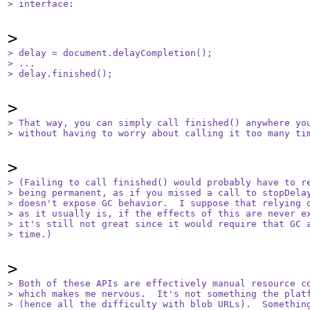
> interface:
> delay = document.delayCompletion();

> ...

> delay.finished();
> That way, you can simply call finished() anywhere you
> without having to worry about calling it too many ti
> (Failing to call finished() would probably have to re
> being permanent, as if you missed a call to stopDelay
> doesn't expose GC behavior.  I suppose that relying o
> as it usually is, if the effects of this are never ex
> it's still not great since it would require that GC a
> time.)
> Both of these APIs are effectively manual resource co
> which makes me nervous.  It's not something the platf
> (hence all the difficulty with blob URLs).  Something