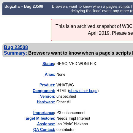
Bugzilla – Bug 23508
Browsers want to know when a page's scripts have
delaying the 'load' event any more (
This is an archived snapshot of W3C'
April 2019. Please s
Bug 23508
Summary:
Browsers want to know when a page's scripts hav
Status
:
RESOLVED WONTFIX
Alias:
None
Product:
WHATWG
Component:
HTML (
show other bugs
)
Version:
unspecified
Hardware:
Other All
I
mportance
:
P3 enhancement
Target Milestone:
Needs Impl Interest
Assignee:
Ian 'Hixie' Hickson
QA Contact:
contributor