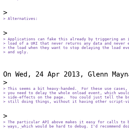
> Alternatives:
> Applications can fake this already by triggering an i
> load of a URI that never returns any data and never e
> the load when they want to stop delaying the load eve
> and ugly.
On Wed, 24 Apr 2013, Glenn Mayn
> This seems a bit heavy-handed.  For these use cases, 
> you need to delay the whole onload event, which would
> side-effects on the page.  You could just tell the br
> still doing things, without it having other script-v
> The particular API above makes it easy for calls to b
> ways, which would be hard to debug. I'd recommend doi