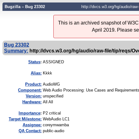
Bugzilla – Bug 23302
http://dvcs.w3.org/hg/audio/raw-
This is an archived snapshot of W3C'
April 2019. Please s
Bug 23302
Summary:
http://dvcs.w3.org/hg/audio/raw-file/tip/reqs/O
Status
:
ASSIGNED
Alias:
Kkkk
Product:
AudioWG
Component:
Web Audio Processing: Use Cases and Requirements
Version:
unspecified
Hardware:
All All
I
mportance
:
P2 critical
Target Milestone:
WebAudio LC1
Assignee:
coreymwamba
QA Contact:
public-audio