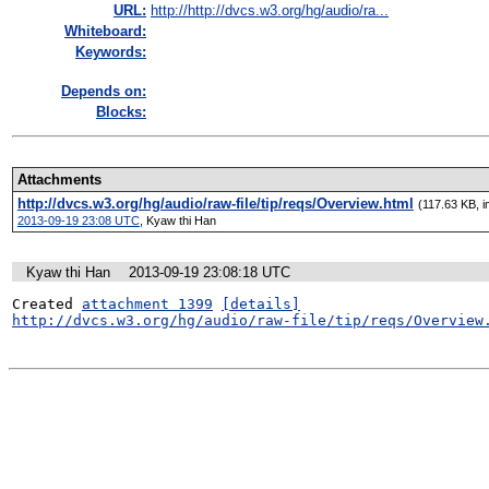
URL:
http://http://dvcs.w3.org/hg/audio/ra...
Whiteboard:
Keywords:
Depends on:
Blocks:
Attachments
http://dvcs.w3.org/hg/audio/raw-file/tip/reqs/Overview.html
(117.63 KB, i
2013-09-19 23:08 UTC
,
Kyaw thi Han
Kyaw thi Han
2013-09-19 23:08:18 UTC
Created 
attachment 1399
[details]
http://dvcs.w3.org/hg/audio/raw-file/tip/reqs/Overview