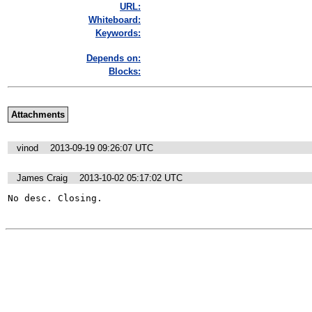
URL:
Whiteboard:
Keywords:
Depends on:
Blocks:
Attachments
vinod
2013-09-19 09:26:07 UTC
James Craig
2013-10-02 05:17:02 UTC
No desc. Closing.