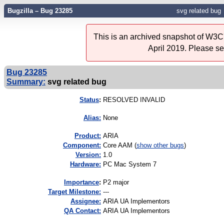
Bugzilla – Bug 23285
svg related bug
This is an archived snapshot of W3C'
April 2019. Please s
Bug 23285
Summary:
svg related bug
Status
:
RESOLVED INVALID
Alias:
None
Product:
ARIA
Component:
Core AAM (
show other bugs
)
Version:
1.0
Hardware:
PC Mac System 7
I
mportance
:
P2 major
Target Milestone:
---
Assignee:
ARIA UA Implementors
QA Contact:
ARIA UA Implementors