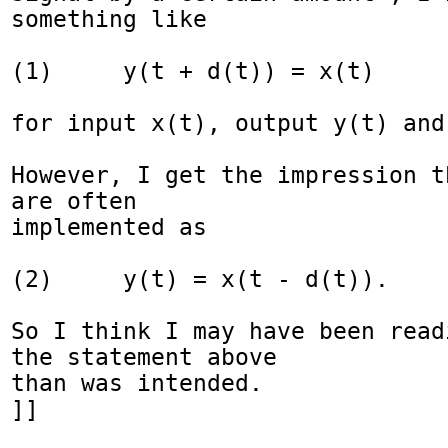
something like

(1)     y(t + d(t)) = x(t)

for input x(t), output y(t) and
However, I get the impression t
are often

implemented as

(2)     y(t) = x(t - d(t)).

So I think I may have been read
the statement above

than was intended.

]]
