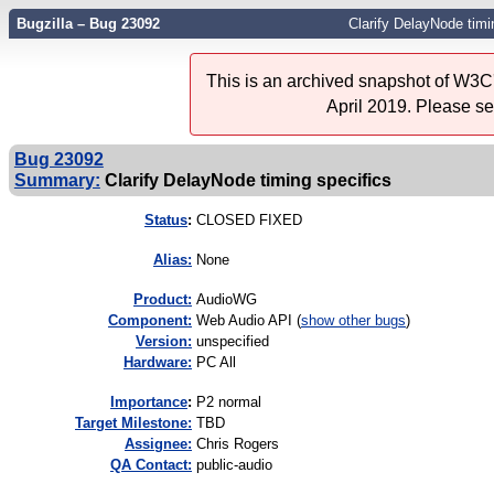
Bugzilla – Bug 23092
Clarify DelayNode timi
This is an archived snapshot of W3C'
April 2019. Please s
Bug 23092
Summary:
Clarify DelayNode timing specifics
Status
:
CLOSED FIXED
Alias:
None
Product:
AudioWG
Component:
Web Audio API (
show other bugs
)
Version:
unspecified
Hardware:
PC All
I
mportance
:
P2 normal
Target Milestone:
TBD
Assignee:
Chris Rogers
QA Contact:
public-audio