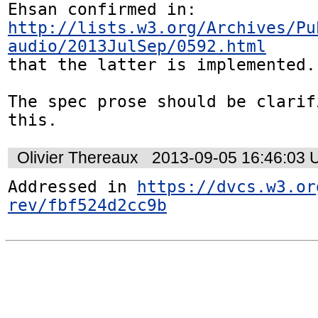
http://lists.w3.org/Archives/Pu
audio/2013JulSep/0592.html
that the latter is implemented. 
The spec prose should be clarif
this.
Olivier Thereaux
2013-09-05 16:46:03
Addressed in 
https://dvcs.w3.or
rev/fbf524d2cc9b