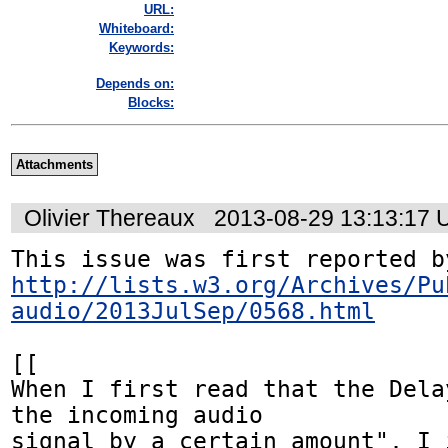
URL:
Whiteboard:
Keywords:
Depends on:
Blocks:
Attachments
Olivier Thereaux
2013-08-29 13:13:17
http://lists.w3.org/Archives/Pu
audio/2013JulSep/0568.html
[[

When I first read that the Dela
the incoming audio

signal by a certain amount", I i