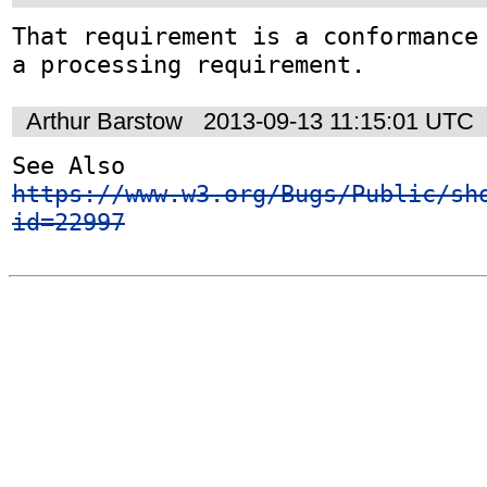
That requirement is a conformance 
a processing requirement.
Arthur Barstow
2013-09-13 11:15:01 UTC
See Also 
https://www.w3.org/Bugs/Public/sh
id=22997