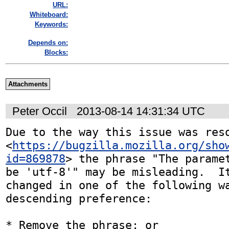
URL:
Whiteboard:
Keywords:
Depends on:
Blocks:
Attachments
Peter Occil
2013-08-14 14:31:34 UTC
Due to the way this issue was reso
<
https://bugzilla.mozilla.org/sho
id=869878
> the phrase "The paramet
be 'utf-8'" may be misleading.  It
changed in one of the following wa
descending preference:

* Remove the phrase; or
