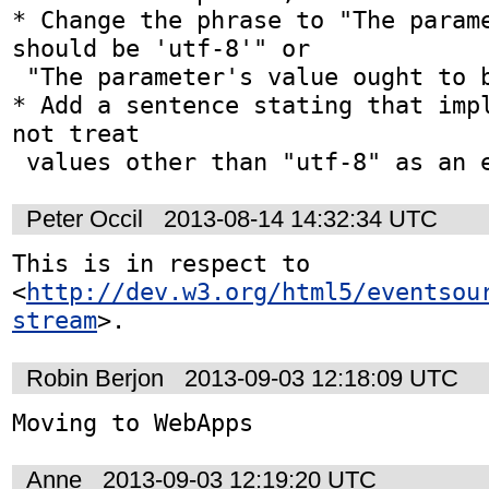
* Change the phrase to "The parame
should be 'utf-8'" or

 "The parameter's value ought to be 'utf-8'"; or

* Add a sentence stating that impl
not treat

 values other than "utf-8" as an 
Peter Occil
2013-08-14 14:32:34 UTC
This is in respect to 
<
http://dev.w3.org/html5/eventsou
stream
>.
Robin Berjon
2013-09-03 12:18:09 UTC
Moving to WebApps
Anne
2013-09-03 12:19:20 UTC