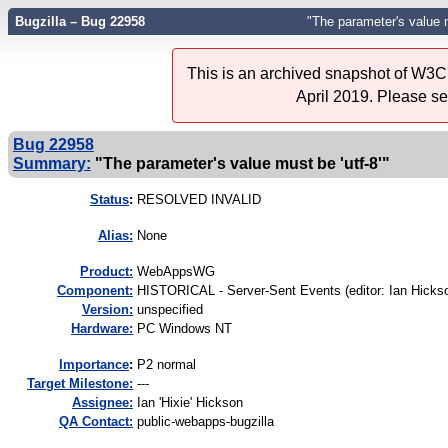
Bugzilla – Bug 22958
"The parameter's value m
This is an archived snapshot of W3C'
April 2019. Please s
Bug 22958
Summary:
"The parameter's value must be 'utf-8'"
Status
:
RESOLVED INVALID
Alias:
None
Product:
WebAppsWG
Component:
HISTORICAL - Server-Sent Events (editor: Ian Hickso
Version:
unspecified
Hardware:
PC Windows NT
I
mportance
:
P2 normal
Target Milestone:
---
Assignee:
Ian 'Hixie' Hickson
QA Contact:
public-webapps-bugzilla