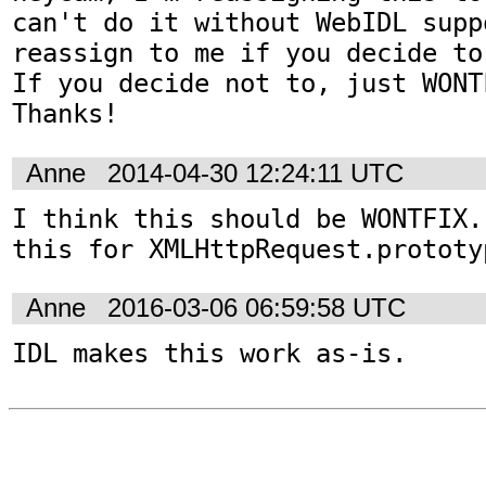
can't do it without WebIDL supp
reassign to me if you decide to
If you decide not to, just WONT
Thanks!
Anne
2014-04-30 12:24:11 UTC
I think this should be WONTFIX.
this for XMLHttpRequest.prototy
Anne
2016-03-06 06:59:58 UTC
IDL makes this work as-is.