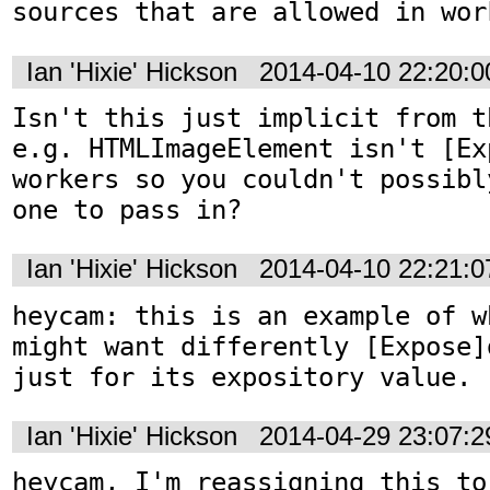
sources that are allowed in wor
Ian 'Hixie' Hickson
2014-04-10 22:20:
Isn't this just implicit from t
e.g. HTMLImageElement isn't [Ex
workers so you couldn't possibl
one to pass in?
Ian 'Hixie' Hickson
2014-04-10 22:21:
heycam: this is an example of w
might want differently [Expose]
just for its expository value.
Ian 'Hixie' Hickson
2014-04-29 23:07:
heycam, I'm reassigning this to