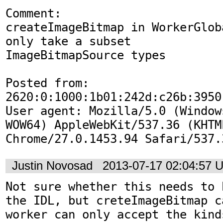
Comment:

createImageBitmap in WorkerGlob
only take a subset

ImageBitmapSource types

Posted from: 
2620:0:1000:1b01:242d:c26b:3950:
User agent: Mozilla/5.0 (Window
WOW64) AppleWebKit/537.36 (KHTM
Chrome/27.0.1453.94 Safari/537.
Justin Novosad
2013-07-17 02:04:57 
Not sure whether this needs to 
the IDL, but creteImageBitmap c
worker can only accept the kind