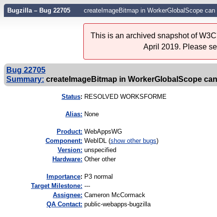
Bugzilla – Bug 22705
createImageBitmap in WorkerGlobalScope can 
This is an archived snapshot of W3C'
April 2019. Please s
Bug 22705
Summary:
createImageBitmap in WorkerGlobalScope can 
Status
:
RESOLVED WORKSFORME
Alias:
None
Product:
WebAppsWG
Component:
WebIDL (
show other bugs
)
Version:
unspecified
Hardware:
Other other
I
mportance
:
P3 normal
Target Milestone:
---
Assignee:
Cameron McCormack
QA Contact:
public-webapps-bugzilla