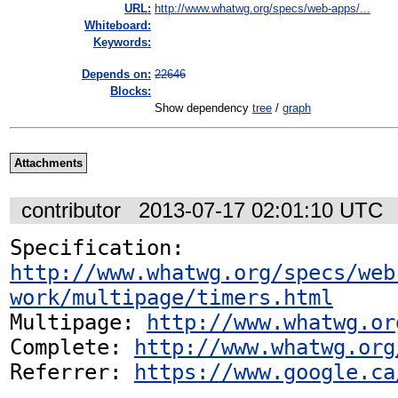
URL:
http://www.whatwg.org/specs/web-apps/...
Whiteboard:
Keywords:
Depends on:
22646
Blocks:
Show dependency
tree
/
graph
Attachments
contributor
2013-07-17 02:01:10 UTC
Specification: 
http://www.whatwg.org/specs/web
work/multipage/timers.html
Multipage: 
http://www.whatwg.or
Complete: 
http://www.whatwg.org
Referrer: 
https://www.google.ca