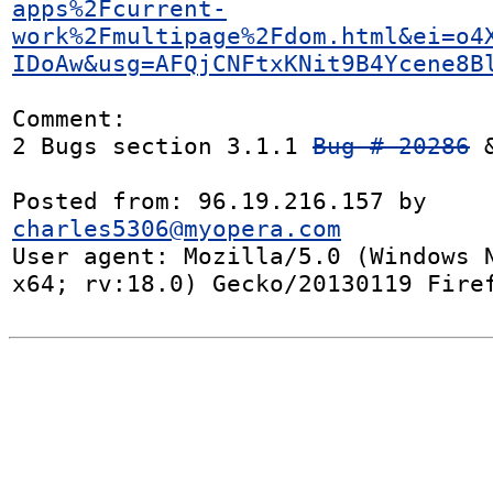
apps%2Fcurrent-
work%2Fmultipage%2Fdom.html&ei=o4
IDoAw&usg=AFQjCNFtxKNit9B4Ycene8B
Comment:

2 Bugs section 3.1.1 
Bug # 20286
 
Posted from: 96.19.216.157 by 
charles5306@myopera.com
User agent: Mozilla/5.0 (Windows N
x64; rv:18.0) Gecko/20130119 Fire