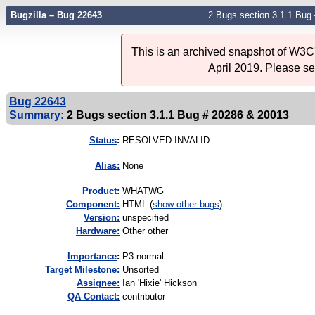
Bugzilla – Bug 22643
2 Bugs section 3.1.1 Bug
This is an archived snapshot of W3C'
April 2019. Please s
Bug 22643
Summary:
2 Bugs section 3.1.1 Bug # 20286 & 20013
Status
:
RESOLVED INVALID
Alias:
None
Product:
WHATWG
Component:
HTML (
show other bugs
)
Version:
unspecified
Hardware:
Other other
I
mportance
:
P3 normal
Target Milestone:
Unsorted
Assignee:
Ian 'Hixie' Hickson
QA Contact:
contributor