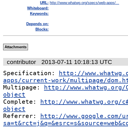
URL:
http://www.whatwg.org/specs/web-apps/...
Whiteboard:
Keywords:
Depends on:
Blocks:
Attachments
contributor
2013-07-11 10:18:13 UTC
Specification: 
http://www.whatwg.
apps/current-work/multipage/dom.h
Multipage: 
http://www.whatwg.org/
object
Complete: 
http://www.whatwg.org/c
object
Referrer: 
http://www.google.com/u
sa=t&rct=j&q=&esrc=s&source=web&c