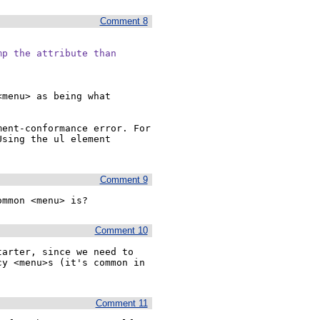
Comment 8
p the attribute than

menu> as being what 
ent-conformance error. For 
sing the ul element 
Comment 9
ommon <menu> is?
Comment 10
arter, since we need to 
y <menu>s (it's common in 
Comment 11