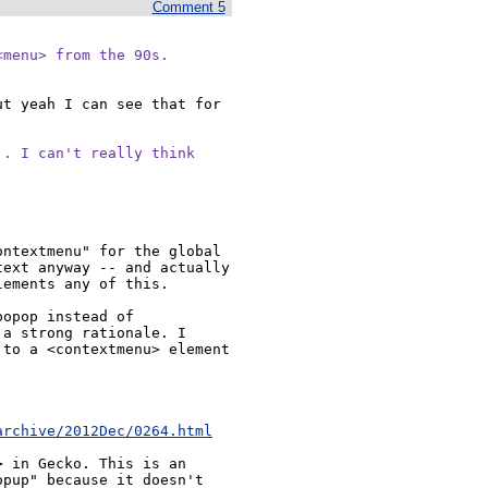
Comment 5
<menu> from the 90s.
t yeah I can see that for 
. I can't really think

ntextmenu" for the global 
ext anyway -- and actually 
ements any of this.

opop instead of 
a strong rationale. I 
to a <contextmenu> element 
archive/2012Dec/0264.html
 in Gecko. This is an 
pup" because it doesn't 