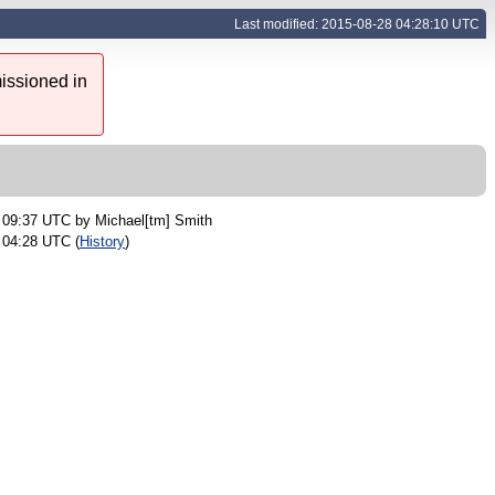
Last modified: 2015-08-28 04:28:10 UTC
issioned in
9 09:37 UTC by
Michael[tm] Smith
 04:28 UTC (
History
)