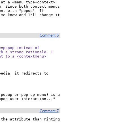
at a <menu type=context> 
. Since both context menus 
nt with "popup". If 
me know and I'll change it 
Comment 6
=popop instead of

h a strong rationale. I

t to a <contextmenu>

edia, it redirects to 
popup or pop-up menu) is a 
upon user interaction..."
Comment 7
the attribute than minting 