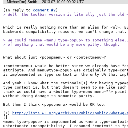
Michael[tm] Smith
2013-07-10 02:00:02 UTC
(In reply to 
comment #2
> Well, the toolbar version is literally just the old 
Which is really nothing more than an alias for <ul>. Bu
backwards-compatibility reasons, we can't change that.

> We could rename <menu type=popup> to something else..
> of anything that would be any more pithy, though.
What about just <popupmenu> or <contextmenu>?

<contextmenu> would be better since we already have "co
attribute. And menu@type=popup was originally type=cont
is implemented as type=context in the only UA that impl
And yeah I know what the rationale[1] for having type=p
type=context is, but that doesn't seem to me like such 
think we could have a <button type=menu menu=""> point 
without doing damage to semantic purity.

But then I think <popupmenu> would be OK too.

[1] 
http://lists.w3.org/Archives/Public/public-whatwg-
[[

<menu type=popup> is implemented as <menu type=context>
unfortunate incompatibility. I renamed "context" to "po