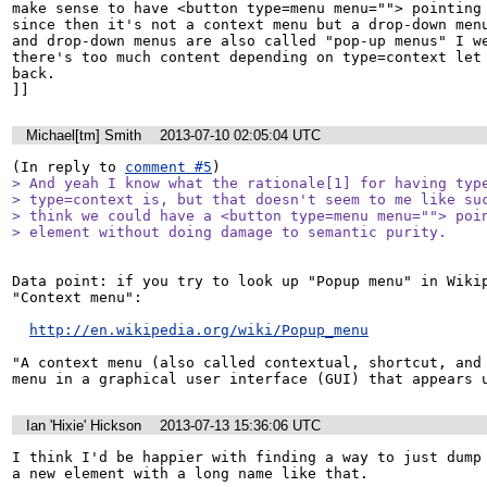
make sense to have <button type=menu menu=""> pointing 
since then it's not a context menu but a drop-down menu
and drop-down menus are also called "pop-up menus" I we
there's too much content depending on type=context let 
back.

]]
Michael[tm] Smith
2013-07-10 02:05:04 UTC
(In reply to 
comment #5
> And yeah I know what the rationale[1] for having type
> type=context is, but that doesn't seem to me like suc
> think we could have a <button type=menu menu=""> poin
> element without doing damage to semantic purity.
Data point: if you try to look up "Popup menu" in Wikip
"Context menu":

http://en.wikipedia.org/wiki/Popup_menu
"A context menu (also called contextual, shortcut, and 
menu in a graphical user interface (GUI) that appears 
Ian 'Hixie' Hickson
2013-07-13 15:36:06 UTC
I think I'd be happier with finding a way to just dump 
a new element with a long name like that.