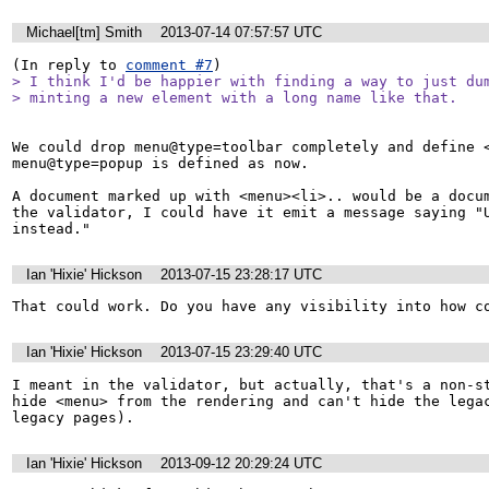
Michael[tm] Smith
2013-07-14 07:57:57 UTC
(In reply to 
comment #7
> I think I'd be happier with finding a way to just dum
> minting a new element with a long name like that.
We could drop menu@type=toolbar completely and define <
menu@type=popup is defined as now.

A document marked up with <menu><li>.. would be a docum
the validator, I could have it emit a message saying "U
instead."
Ian 'Hixie' Hickson
2013-07-15 23:28:17 UTC
That could work. Do you have any visibility into how c
Ian 'Hixie' Hickson
2013-07-15 23:29:40 UTC
I meant in the validator, but actually, that's a non-st
hide <menu> from the rendering and can't hide the legac
legacy pages).
Ian 'Hixie' Hickson
2013-09-12 20:29:24 UTC