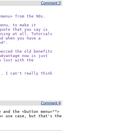
Comment 3
menu> from the 90s.

enu, to make it

uote that you say is

sing at all. Tutorials

d when you have a

d".

ecced the old benefits

dvantage now is just

 lost with the

. I can't really think

Comment 4
 and the <button menu=""> 
> use case, but that's the 