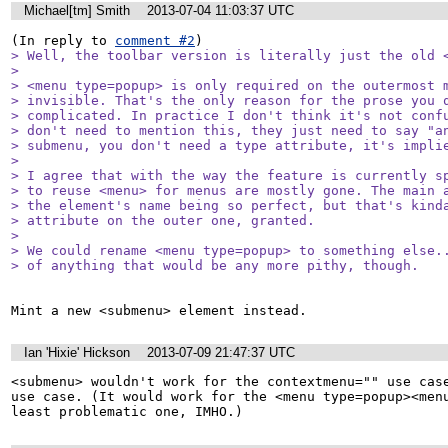
Michael[tm] Smith
2013-07-04 11:03:37 UTC
(In reply to 
comment #2
> Well, the toolbar version is literally just the old <
> 

> <menu type=popup> is only required on the outermost m
> invisible. That's the only reason for the prose you q
> complicated. In practice I don't think it's not confu
> don't need to mention this, they just need to say "an
> submenu, you don't need a type attribute, it's implie
> 

> I agree that with the way the feature is currently sp
> to reuse <menu> for menus are mostly gone. The main a
> the element's name being so perfect, but that's kinda
> attribute on the outer one, granted.

> 

> We could rename <menu type=popup> to something else..
> of anything that would be any more pithy, though.
Mint a new <submenu> element instead.
Ian 'Hixie' Hickson
2013-07-09 21:47:37 UTC
<submenu> wouldn't work for the contextmenu="" use case
use case. (It would work for the <menu type=popup><menu
least problematic one, IMHO.)