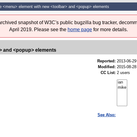
he <menu> element with new <toolbar> and <popup> elements
 archived snapshot of W3C's public bugzilla bug tracker, decomm
April 2019. Please see the
home page
for more details.
r> and <popup> elements
Reported:
2013-06-2
Modified:
2015-08-28
CC List:
2 users
See Also: