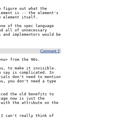
 figure out what the 
ement is -- the element's 
 element itself.

ne of the spec language 
d all of unnecessary 
 and implementors would be 
Comment 2
nu> from the 90s.

u, to make it invisible. 
 say is complicated. In 
ials don't need to mention 
u, you don't need a type 
ced the old benefits to 
age now is just the 
with the attribute on the 
I can't really think of 