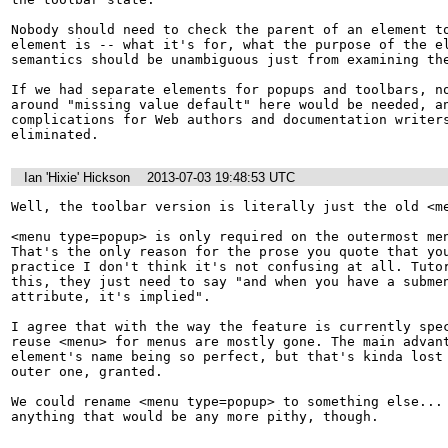
Nobody should need to check the parent of an element to
element is -- what it's for, what the purpose of the el
semantics should be unambiguous just from examining the
If we had separate elements for popups and toolbars, no
around "missing value default" here would be needed, an
complications for Web authors and documentation writers
eliminated.
Ian 'Hixie' Hickson
2013-07-03 19:48:53 UTC
Well, the toolbar version is literally just the old <me
<menu type=popup> is only required on the outermost men
That's the only reason for the prose you quote that you
practice I don't think it's not confusing at all. Tutor
this, they just need to say "and when you have a submen
attribute, it's implied".

I agree that with the way the feature is currently spec
reuse <menu> for menus are mostly gone. The main advant
element's name being so perfect, but that's kinda lost 
outer one, granted.

We could rename <menu type=popup> to something else... 
anything that would be any more pithy, though.