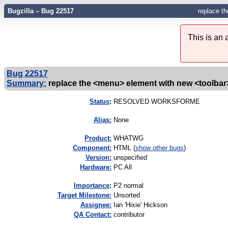
Bugzilla – Bug 22517
replace t
This is an
Bug 22517
Summary:
replace the <menu> element with new <toolba
Status
:
RESOLVED WORKSFORME
Alias:
None
Product:
WHATWG
Component:
HTML (
show other bugs
)
Version:
unspecified
Hardware:
PC All
I
mportance
:
P2 normal
Target Milestone:
Unsorted
Assignee:
Ian 'Hixie' Hickson
QA Contact:
contributor