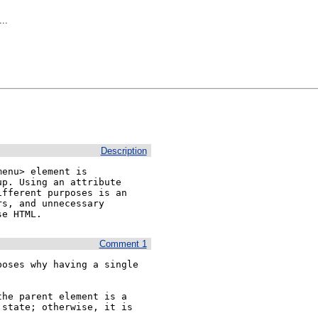
..
Description
enu> element is 
p. Using an attribute 
fferent purposes is an 
s, and unnecessary 
se HTML.
Comment 1
oses why having a single 
he parent element is a 
state; otherwise, it is 