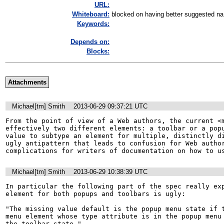
URL:
Whiteboard:
blocked on having better suggested na.
Keywords:
Depends on:
Blocks:
Attachments
Michael[tm] Smith
2013-06-29 09:37:21 UTC
From the point of view of a Web authors, the current <m
effectively two different elements: a toolbar or a popu
value to subtype an element for multiple, distinctly di
ugly antipattern that leads to confusion for Web author
complications for writers of documentation on how to u
Michael[tm] Smith
2013-06-29 10:38:39 UTC
In particular the following part of the spec really exp
element for both popups and toolbars is ugly:

"The missing value default is the popup menu state if t
menu element whose type attribute is in the popup menu 
the toolbar state."
